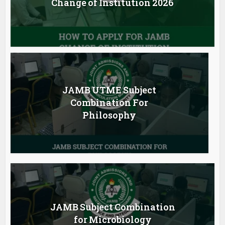
Change of Institution 2026
JAMB UTME Subject
Combination For
Philosophy
JAMB Subject Combination
for Microbiology