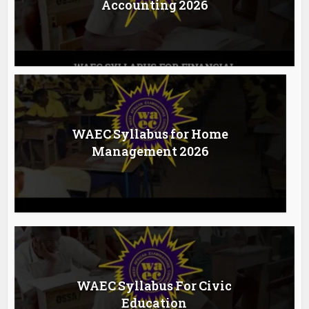
Accounting 2026
WAEC Syllabus for Home
Management 2026
WAEC Syllabus For Civic
Education