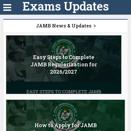
Exams Updates
JAMB News & Updates
Easy Steps to Complete
JAMB Regularization for
2026/2027
How to Apply for JAMB