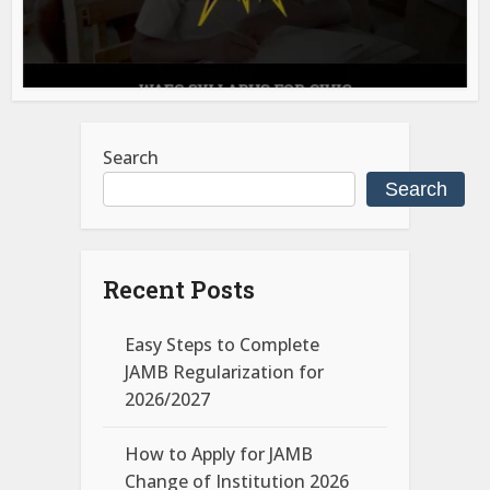
Search
Search
Recent Posts
Easy Steps to Complete
JAMB Regularization for
2026/2027
How to Apply for JAMB
Change of Institution 2026