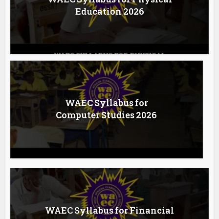
Education 2026
WAEC Syllabus for
Computer Studies 2026
WAEC Syllabus for Financial