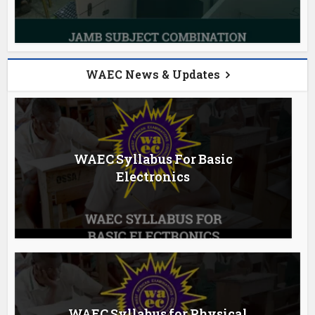
WAEC News & Updates
WAEC Syllabus For Basic
Electronics
WAEC Syllabus for Physical