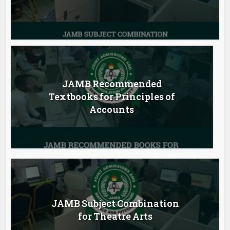
JAMB Recommended
Textbooks for Principles of
Accounts
JAMB Subject Combination
for Theatre Arts