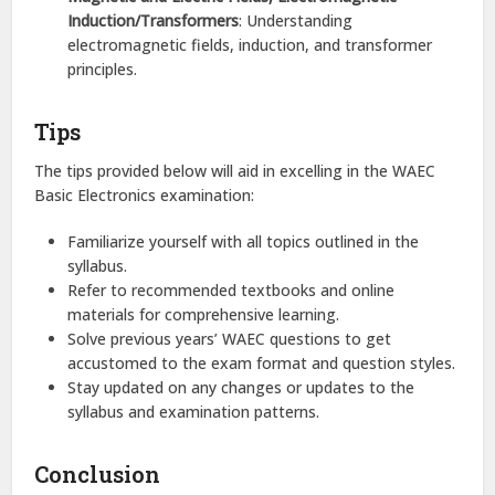
Induction/Transformers
: Understanding
electromagnetic fields, induction, and transformer
principles.​
Tips
The tips provided below will aid in excelling in the WAEC
Basic Electronics examination:
Familiarize yourself with all topics outlined in the
syllabus.​
Refer to recommended textbooks and online
materials for comprehensive learning.​
Solve previous years’ WAEC questions to get
accustomed to the exam format and question styles.​
Stay updated on any changes or updates to the
syllabus and examination patterns.​
Conclusion