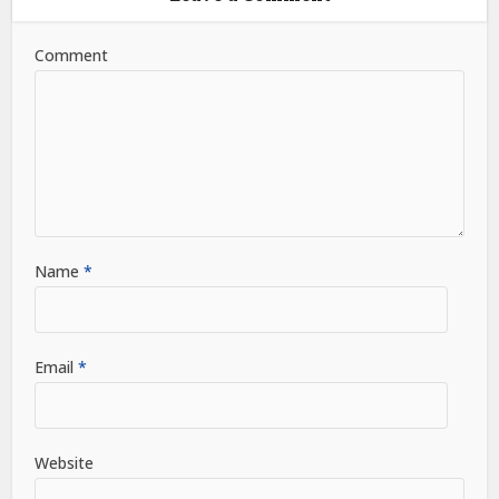
Comment
Name
*
Email
*
Website