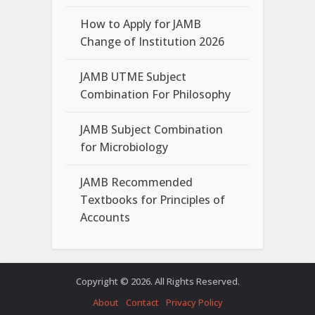
How to Apply for JAMB
Change of Institution 2026
JAMB UTME Subject
Combination For Philosophy
JAMB Subject Combination
for Microbiology
JAMB Recommended
Textbooks for Principles of
Accounts
Copyright © 2026. All Rights Reserved.
About
Contact
Privacy Policy