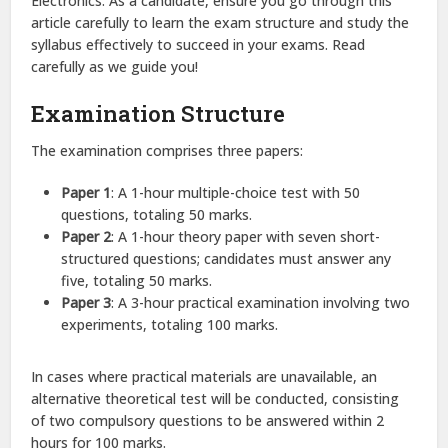
Electronics. As a candidate, ensure you go through this
article carefully to learn the exam structure and study the
syllabus effectively to succeed in your exams. Read
carefully as we guide you!
Examination Structure
The examination comprises three papers:
Paper 1
: A 1-hour multiple-choice test with 50
questions, totaling 50 marks.​
Paper 2
: A 1-hour theory paper with seven short-
structured questions; candidates must answer any
five, totaling 50 marks.​
Paper 3
: A 3-hour practical examination involving two
experiments, totaling 100 marks.​
In cases where practical materials are unavailable, an
alternative theoretical test will be conducted, consisting
of two compulsory questions to be answered within 2
hours for 100 marks.