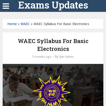
Exams Updates
Home
»
WAEC
»
WAEC Syllabus For Basic Electronics
WAEC Syllabus For Basic
Electronics
by
5 months ago
Ijlet Admin