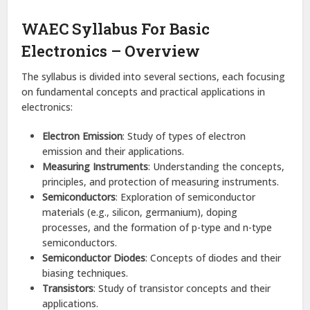
WAEC Syllabus For Basic
Electronics – Overview
The syllabus is divided into several sections, each focusing
on fundamental concepts and practical applications in
electronics:
Electron Emission
: Study of types of electron
emission and their applications.​
Measuring Instruments
: Understanding the concepts,
principles, and protection of measuring instruments.​
Semiconductors
: Exploration of semiconductor
materials (e.g., silicon, germanium), doping
processes, and the formation of p-type and n-type
semiconductors.​
Semiconductor Diodes
: Concepts of diodes and their
biasing techniques.​
Transistors
: Study of transistor concepts and their
applications.​