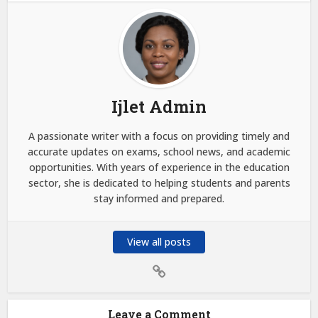
Ijlet Admin
A passionate writer with a focus on providing timely and
accurate updates on exams, school news, and academic
opportunities. With years of experience in the education
sector, she is dedicated to helping students and parents
stay informed and prepared.
View all posts
Leave a Comment