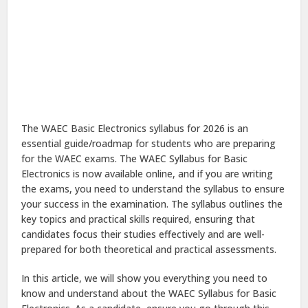
The WAEC Basic Electronics syllabus for 2026 is an
essential guide/roadmap for students who are preparing
for the WAEC exams. The WAEC Syllabus for Basic
Electronics is now available online, and if you are writing
the exams, you need to understand the syllabus to ensure
your success in the examination. The syllabus outlines the
key topics and practical skills required, ensuring that
candidates focus their studies effectively and are well-
prepared for both theoretical and practical assessments.
In this article, we will show you everything you need to
know and understand about the WAEC Syllabus for Basic