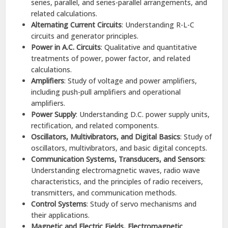
series, parallel, and series-parallel arrangements, and
related calculations.​
Alternating Current Circuits
: Understanding R-L-C
circuits and generator principles.​
Power in A.C. Circuits
: Qualitative and quantitative
treatments of power, power factor, and related
calculations.​
Amplifiers
: Study of voltage and power amplifiers,
including push-pull amplifiers and operational
amplifiers.​
Power Supply
: Understanding D.C. power supply units,
rectification, and related components.​
Oscillators, Multivibrators, and Digital Basics
: Study of
oscillators, multivibrators, and basic digital concepts.​
Communication Systems, Transducers, and Sensors
:
Understanding electromagnetic waves, radio wave
characteristics, and the principles of radio receivers,
transmitters, and communication methods.​
Control Systems
: Study of servo mechanisms and
their applications.​
Magnetic and Electric Fields, Electromagnetic