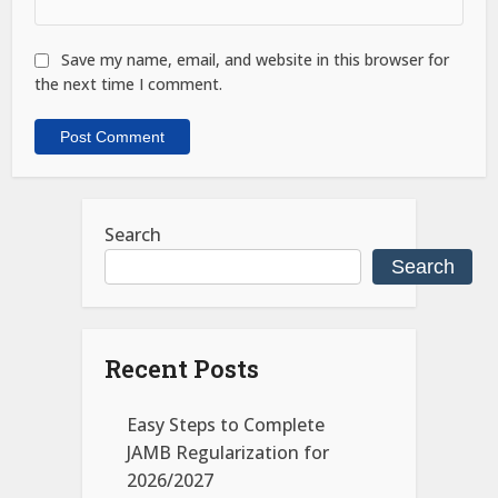
Save my name, email, and website in this browser for
the next time I comment.
Search
Search
Recent Posts
Easy Steps to Complete
JAMB Regularization for
2026/2027