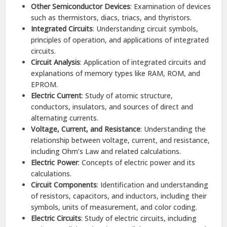
Other Semiconductor Devices
: Examination of devices
such as thermistors, diacs, triacs, and thyristors.​
Integrated Circuits
: Understanding circuit symbols,
principles of operation, and applications of integrated
circuits.
Circuit Analysis
: Application of integrated circuits and
explanations of memory types like RAM, ROM, and
EPROM.​
Electric Current
: Study of atomic structure,
conductors, insulators, and sources of direct and
alternating currents.​
Voltage, Current, and Resistance
: Understanding the
relationship between voltage, current, and resistance,
including Ohm’s Law and related calculations.​
Electric Power
: Concepts of electric power and its
calculations.​
Circuit Components
: Identification and understanding
of resistors, capacitors, and inductors, including their
symbols, units of measurement, and color coding.​
Electric Circuits
: Study of electric circuits, including