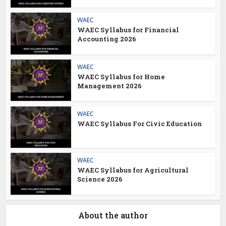
WAEC
WAEC Syllabus for Financial
Accounting 2026
WAEC
WAEC Syllabus for Home
Management 2026
WAEC
WAEC Syllabus For Civic Education
WAEC
WAEC Syllabus for Agricultural
Science 2026
About the author