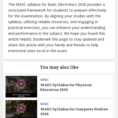
The WAEC syllabus for Basic Electronics 2026 provides a
structured framework for students to prepare effectively
for the examination. By aligning your studies with the
syllabus, utilizing reliable resources, and engaging in
practical exercises, you can enhance your understanding
and performance in the subject. We hope you found this
article helpful. Bookmark this page to stay updated and
share this article with your family and friends to help
interested ones excel in the exam.
You may also like
WAEC
WAEC Syllabus for Physical
Education 2026
WAEC
WAEC Syllabus for Computer Studies
2026