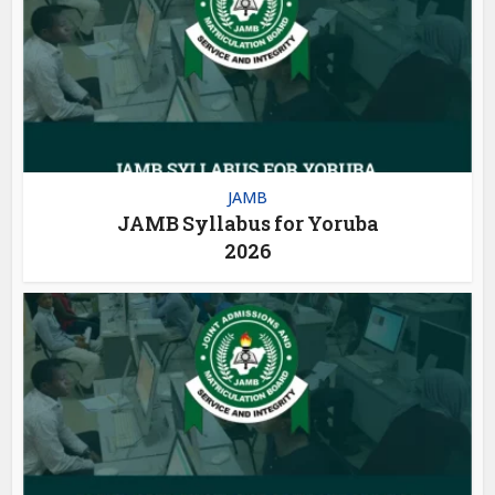
JAMB
JAMB Syllabus for Yoruba
2026