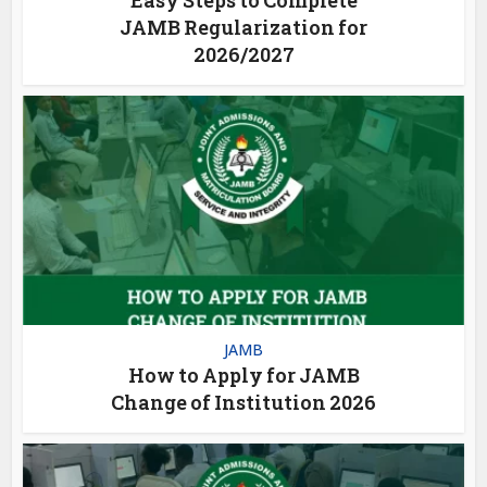
JAMB Regularization for
2026/2027
JAMB
How to Apply for JAMB
Change of Institution 2026