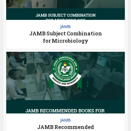
JAMB
JAMB Subject Combination
for Microbiology
JAMB
JAMB Recommended