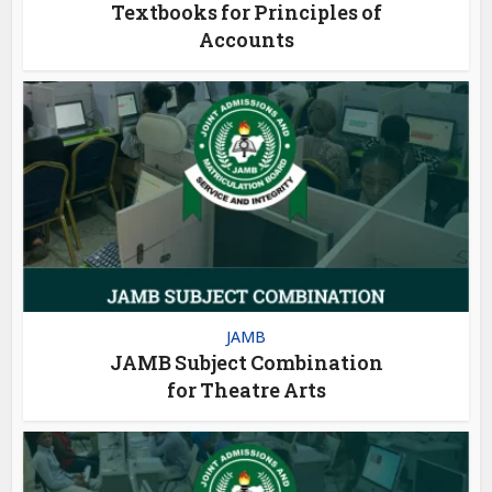
Textbooks for Principles of
Accounts
JAMB
JAMB Subject Combination
for Theatre Arts