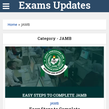
Exams Updates
Home
»
JAMB
Category - JAMB
JAMB
Easy Steps to Complete