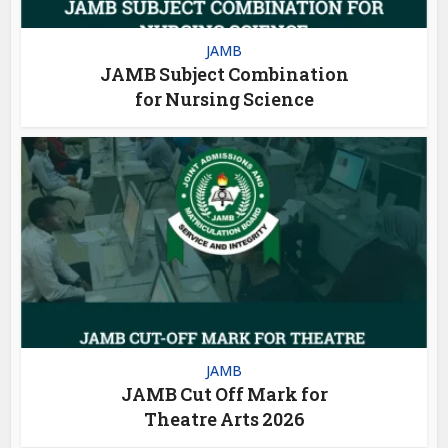
JAMB
JAMB Subject Combination
for Nursing Science
JAMB
JAMB Cut Off Mark for
Theatre Arts 2026