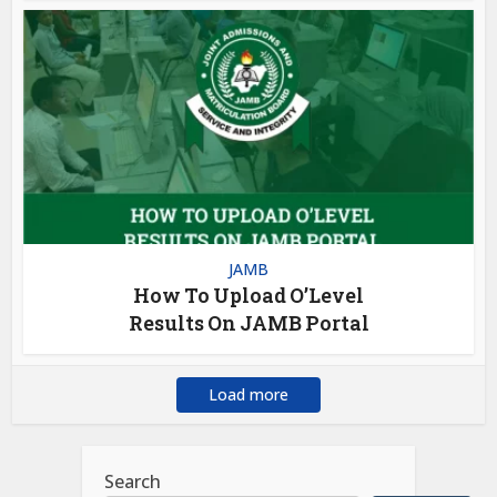
JAMB
How To Upload O’Level
Results On JAMB Portal
Load more
Search