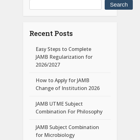
Search
Recent Posts
Easy Steps to Complete
JAMB Regularization for
2026/2027
How to Apply for JAMB
Change of Institution 2026
JAMB UTME Subject
Combination For Philosophy
JAMB Subject Combination
for Microbiology