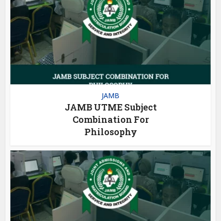
JAMB
JAMB UTME Subject
Combination For
Philosophy