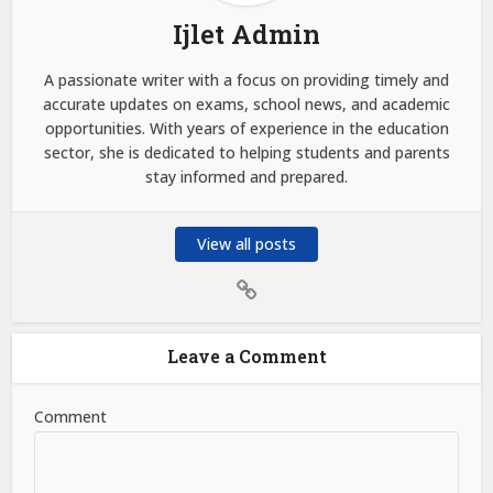
Ijlet Admin
A passionate writer with a focus on providing timely and
accurate updates on exams, school news, and academic
opportunities. With years of experience in the education
sector, she is dedicated to helping students and parents
stay informed and prepared.
View all posts
Leave a Comment
Comment