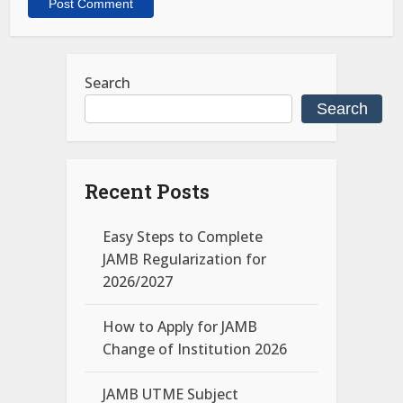
Search
Search
Recent Posts
Easy Steps to Complete
JAMB Regularization for
2026/2027
How to Apply for JAMB
Change of Institution 2026
JAMB UTME Subject