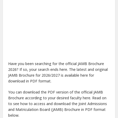
Have you been searching for the official JAMB Brochure
2026? If so, your search ends here. The latest and original
JAMB Brochure for 2026/2027 is available here for
download in PDF format.
You can download the PDF version of the official JAMB
Brochure according to your desired faculty here. Read on
to see how to access and download the Joint Admissions
and Matriculation Board (JAMB) Brochure in PDF format
below.