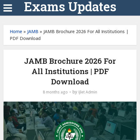
Exams Updates
Home
»
JAMB
»
JAMB Brochure 2026 For All Institutions |
PDF Download
JAMB Brochure 2026 For
All Institutions | PDF
Download
by
8 months ago
Ijlet Admin