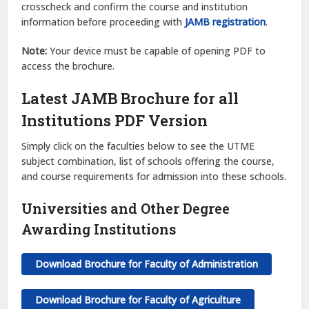
crosscheck and confirm the course and institution
information before proceeding with
JAMB registration
.
Note:
Your device must be capable of opening PDF to
access the brochure.
Latest JAMB Brochure for all
Institutions PDF Version
Simply click on the faculties below to see the UTME
subject combination, list of schools offering the course,
and course requirements for admission into these schools.
Universities and Other Degree
Awarding Institutions
Download Brochure for Faculty of Administration
Download Brochure for Faculty of Agriculture