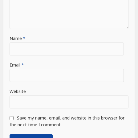
Name
*
Email
*
Website
Save my name, email, and website in this browser for
the next time I comment.