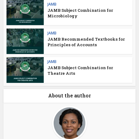
JAMB
JAMB Subject Combination for
Microbiology
JAMB
JAMB Recommended Textbooks for
Principles of Accounts
JAMB
JAMB Subject Combination for
Theatre Arts
About the author