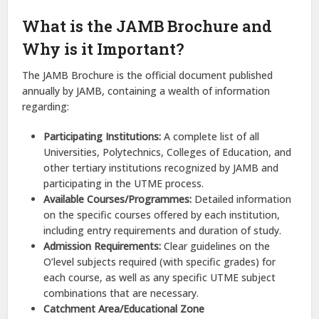
What is the JAMB Brochure and
Why is it Important?
The JAMB Brochure is the official document published
annually by JAMB, containing a wealth of information
regarding:
Participating Institutions:
A complete list of all
Universities, Polytechnics, Colleges of Education, and
other tertiary institutions recognized by JAMB and
participating in the UTME process.
Available Courses/Programmes:
Detailed information
on the specific courses offered by each institution,
including entry requirements and duration of study.
Admission Requirements:
Clear guidelines on the
O’level subjects required (with specific grades) for
each course, as well as any specific UTME subject
combinations that are necessary.
Catchment Area/Educational Zone