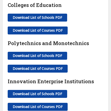
Colleges of Education
Download List of Schools PDF
Download List of Courses PDF
Polytechnics and Monotechnics
Download List of Schools PDF
Download List of Courses PDF
Innovation Enterprise Institutions
Download List of Schools PDF
Download List of Courses PDF