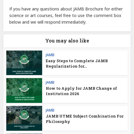
If you have any questions about JAMB Brochure for either
science or art courses, feel free to use the comment box
below and we will respond immediately.
You may also like
JAMB
Easy Steps to Complete JAMB
Regularization for...
JAMB
How to Apply for JAMB Change of
Institution 2026
JAMB
JAMB UTME Subject Combination For
Philosophy