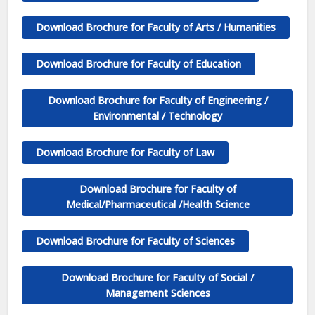
Download Brochure for Faculty of Arts / Humanities
Download Brochure for Faculty of Education
Download Brochure for
Faculty of
Engineering /
Environmental / Technology
Download Brochure for Faculty of Law
Download Brochure for Faculty of
Medical/Pharmaceutical /Health Science
Download Brochure for Faculty of
Sciences
Download Brochure for Faculty of
Social /
Management Sciences