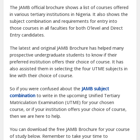
The JAMB official brochure shows a list of courses offered
in various tertiary institutions in Nigeria. It also shows the
subject combination and requirements for entry into
those courses in all faculties for both O’level and Direct
Entry candidates.
The latest and original JAMB Brochure has helped many
prospective undergraduate students to know if their
preferred institution offers their choice of course. It has
also assisted them in selecting the four UTME subjects in
line with their choice of course.
So if you were confused about the
JAMB subject
combination
to write in the upcoming Unified Tertiary
Matriculation Examination (UTME) for your chosen
course, or if your institution offers your choice of course,
then we are here to help.
You can download the free JAMB Brochure for your course
of study below. Remember to take your time to