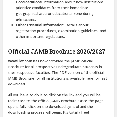
Considerations:
Information about how institutions
prioritize candidates from their immediate
geographical area or educational zone during
admissions.
Other Essential Information:
Details about
registration procedures, examination guidelines, and
other important regulations.
Official JAMB Brochure 2026/2027
www.ijlet.com
has now provided the JAMB official
Brochure for all prospective undergraduate students in
their respective faculties. The PDF version of the official
JAMB Brochure for all institutions is available here for fast
download.
All you have to do is to click on the link and you will be
redirected to the official JAMB Brochure. Once the page
opens fully, click on the download symbol and the
downloading process will begin. It’s totally free!