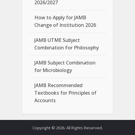
2026/2027
How to Apply for JAMB
Change of Institution 2026
JAMB UTME Subject
Combination For Philosophy
JAMB Subject Combination
for Microbiology
JAMB Recommended
Textbooks for Principles of
Accounts
Copyright © 2026. All Rights Reserved.