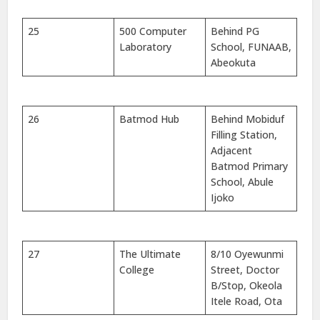
25
500 Computer
Behind PG
Laboratory
School, FUNAAB,
Abeokuta
26
Batmod Hub
Behind Mobiduf
Filling Station,
Adjacent
Batmod Primary
School, Abule
Ijoko
27
The Ultimate
8/10 Oyewunmi
College
Street, Doctor
B/Stop, Okeola
Itele Road, Ota