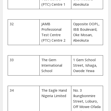
(PTC) Centre 1
Abeokuta
32
JAMB
Opposite OOPL,
Professional
IBB Boulevard,
Test Centre
Oke Mosan,
(PTC) Centre 2
Abeokuta
33
The Gem
1 Gem School
International
Street, Ishaga,
School
Owode Yewa
34
The Eagle Hand
No. 3
Nigeria Limited
Ikungbonmire
Street, Loburo,
Off Mowe-Ofada