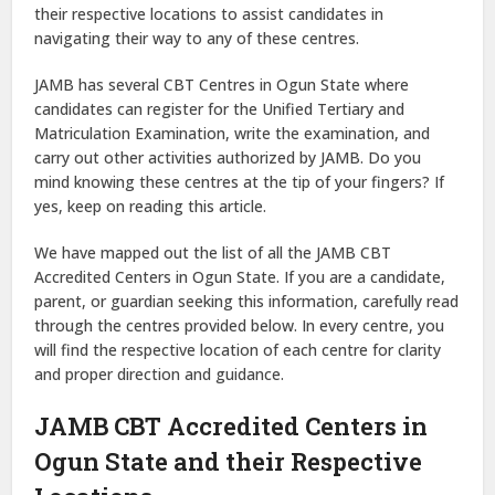
their respective locations to assist candidates in
navigating their way to any of these centres.
JAMB has several CBT Centres in Ogun State where
candidates can register for the Unified Tertiary and
Matriculation Examination, write the examination, and
carry out other activities authorized by JAMB. Do you
mind knowing these centres at the tip of your fingers? If
yes, keep on reading this article.
We have mapped out the list of all the JAMB CBT
Accredited Centers in Ogun State. If you are a candidate,
parent, or guardian seeking this information, carefully read
through the centres provided below. In every centre, you
will find the respective location of each centre for clarity
and proper direction and guidance.
JAMB CBT Accredited Centers in
Ogun State and their Respective