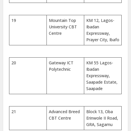
19
Mountain Top
KM 12, Lagos-
University CBT
Ibadan
Centre
Expressway,
Prayer City, Ibafo
20
Gateway ICT
KM 55 Lagos-
Polytechnic
Ibadan
Expressway,
Saapade Estate,
Saapade
21
Advanced Breed
Block 13, Oba
CBT Centre
Erinwole II Road,
GRA, Sagamu