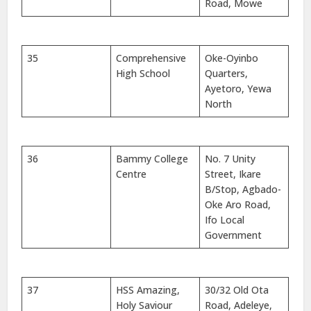
Road, Mowe
35
Comprehensive
Oke-Oyinbo
High School
Quarters,
Ayetoro, Yewa
North
36
Bammy College
No. 7 Unity
Centre
Street, Ikare
B/Stop, Agbado-
Oke Aro Road,
Ifo Local
Government
37
HSS Amazing,
30/32 Old Ota
Holy Saviour
Road, Adeleye,