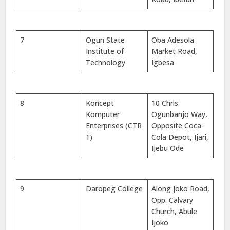
7
Ogun State
Oba Adesola
Institute of
Market Road,
Technology
Igbesa
8
Koncept
10 Chris
Komputer
Ogunbanjo Way,
Enterprises (CTR
Opposite Coca-
1)
Cola Depot, Ijari,
Ijebu Ode
9
Daropeg College
Along Joko Road,
Opp. Calvary
Church, Abule
Ijoko