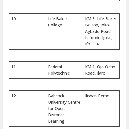
10
Life Baker
KM 3, Life-Baker
College
B/Stop, Joko-
Agbado Road,
Lemode-Ijoko,
Ifo LGA
11
Federal
KM 1, Oja-Odan
Polytechnic
Road, Ilaro
12
Babcock
Ilishan-Remo
University Centre
for Open
Distance
Learning