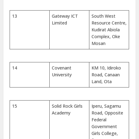
13
Gateway ICT
South West
Limited
Resource Centre,
Kudirat Abiola
Complex, Oke
Mosan
14
Covenant
KM 10, Idiroko
University
Road, Canaan
Land, Ota
15
Solid Rock Girls
Iperu, Sagamu
Academy
Road, Opposite
Federal
Government
Girls College,