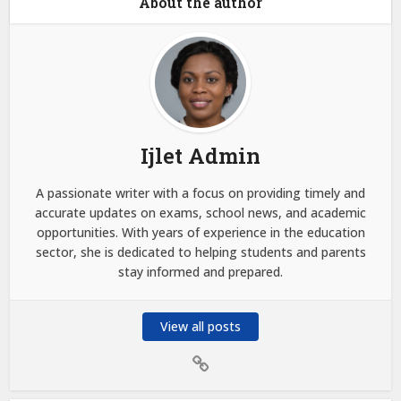
About the author
Ijlet Admin
A passionate writer with a focus on providing timely and
accurate updates on exams, school news, and academic
opportunities. With years of experience in the education
sector, she is dedicated to helping students and parents
stay informed and prepared.
View all posts