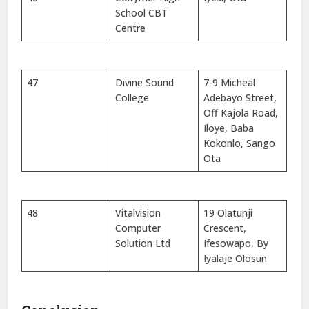
School CBT
Centre
47
Divine Sound
7-9 Micheal
College
Adebayo Street,
Off Kajola Road,
Iloye, Baba
Kokonlo, Sango
Ota
48
Vitalvision
19 Olatunji
Computer
Crescent,
Solution Ltd
Ifesowapo, By
Iyalaje Olosun