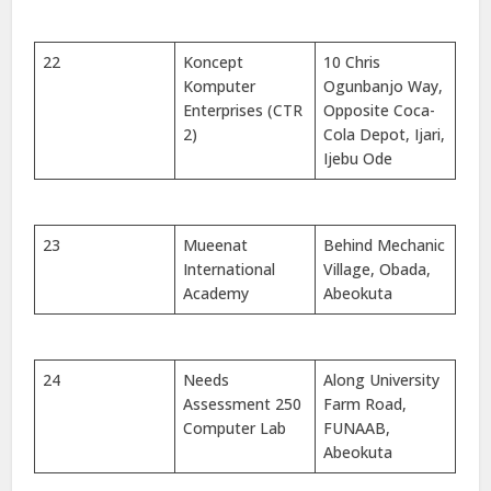
22
Koncept
10 Chris
Komputer
Ogunbanjo Way,
Enterprises (CTR
Opposite Coca-
2)
Cola Depot, Ijari,
Ijebu Ode
23
Mueenat
Behind Mechanic
International
Village, Obada,
Academy
Abeokuta
24
Needs
Along University
Assessment 250
Farm Road,
Computer Lab
FUNAAB,
Abeokuta