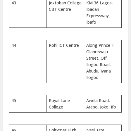
43
Jextoban College
KM 36 Lagos-
CBT Centre
Ibadan
Expressway,
Ibafo
44
Rohi ICT Centre
Along Prince F.
Olanrewaju
Street, Off
Ilogbo Road,
Abudu, Iyana
Ilogbo
45
Royal Lane
Awela Road,
College
Arepo, Joko, Ifo
46
Coltymer High
Iyesi, Ota