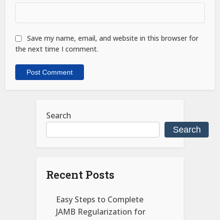
Save my name, email, and website in this browser for
the next time I comment.
Search
Search
Recent Posts
Easy Steps to Complete
JAMB Regularization for