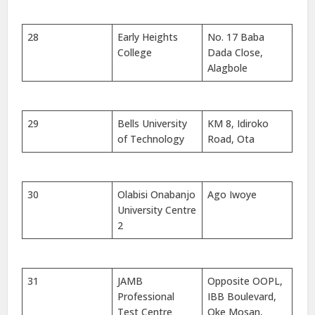
28
Early Heights
No. 17 Baba
College
Dada Close,
Alagbole
29
Bells University
KM 8, Idiroko
of Technology
Road, Ota
30
Olabisi Onabanjo
Ago Iwoye
University Centre
2
31
JAMB
Opposite OOPL,
Professional
IBB Boulevard,
Test Centre
Oke Mosan,