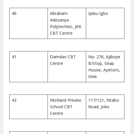
40
Abraham
Ijebu-Igbo
Adesanya
Polytechnic, JKK
CBT Centre
41
Damdav CBT
No. 276, Ajiboye
Centre
B/Stop, Seap
House, Ayetoro,
Itele
42
Motland Private
117/121, Ntabo
School CBT
Road, Joko
Centre