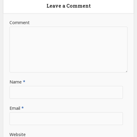
Leave a Comment
Comment
Name
*
Email
*
Website