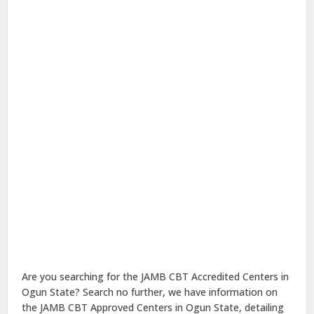
Are you searching for the JAMB CBT Accredited Centers in
Ogun State? Search no further, we have information on
the JAMB CBT Approved Centers in Ogun State, detailing