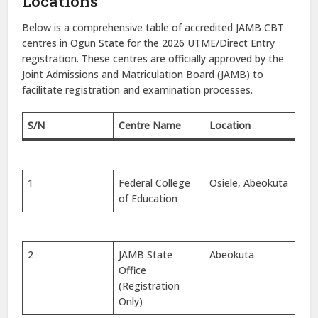
Locations
Below is a comprehensive table of accredited JAMB CBT
centres in Ogun State for the 2026 UTME/Direct Entry
registration. These centres are officially approved by the
Joint Admissions and Matriculation Board (JAMB) to
facilitate registration and examination processes.
S/N
Centre Name
Location
1
Federal College
Osiele, Abeokuta
of Education
2
JAMB State
Abeokuta
Office
(Registration
Only)