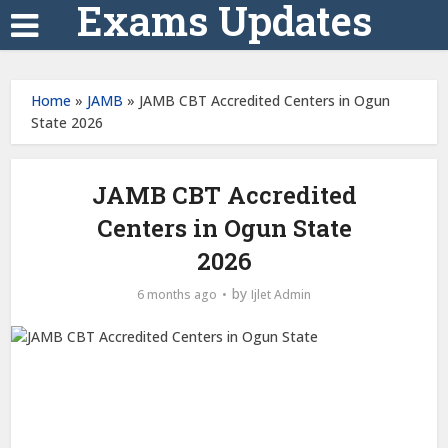
Exams Updates
Home
»
JAMB
»
JAMB CBT Accredited Centers in Ogun
State 2026
JAMB CBT Accredited
Centers in Ogun State
2026
by
6 months ago
Ijlet Admin