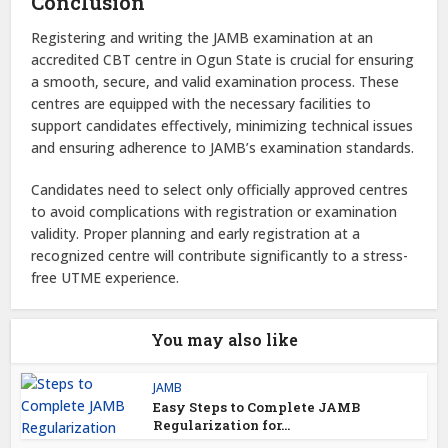
Conclusion
Registering and writing the JAMB examination at an
accredited CBT centre in Ogun State is crucial for ensuring
a smooth, secure, and valid examination process. These
centres are equipped with the necessary facilities to
support candidates effectively, minimizing technical issues
and ensuring adherence to JAMB’s examination standards.
Candidates need to select only officially approved centres
to avoid complications with registration or examination
validity. Proper planning and early registration at a
recognized centre will contribute significantly to a stress-
free UTME experience.
You may also like
JAMB
Easy Steps to Complete JAMB
Regularization for...