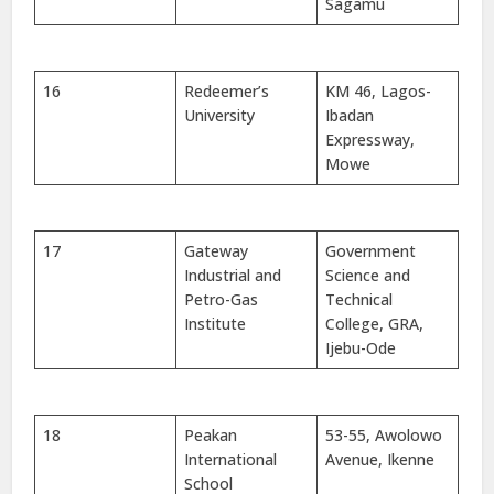
Sagamu
16
Redeemer’s
KM 46, Lagos-
University
Ibadan
Expressway,
Mowe
17
Gateway
Government
Industrial and
Science and
Petro-Gas
Technical
Institute
College, GRA,
Ijebu-Ode
18
Peakan
53-55, Awolowo
International
Avenue, Ikenne
School