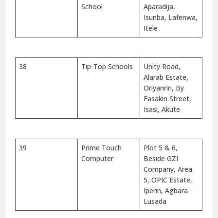
School
Aparadija,
Isunba, Lafenwa,
Itele
38
Tip-Top Schools
Unity Road,
Alarab Estate,
Oriyanrin, By
Fasakin Street,
Isasi, Akute
39
Prime Touch
Plot 5 & 6,
Computer
Beside GZI
Company, Area
5, OPIC Estate,
Iperin, Agbara
Lusada