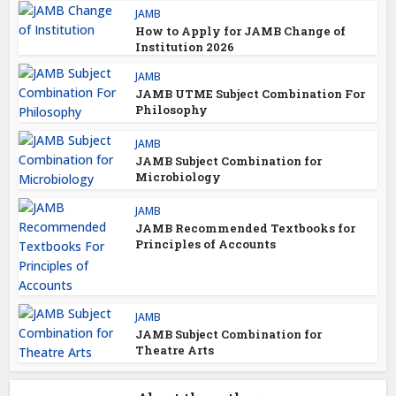
JAMB
How to Apply for JAMB Change of
Institution 2026
JAMB
JAMB UTME Subject Combination For
Philosophy
JAMB
JAMB Subject Combination for
Microbiology
JAMB
JAMB Recommended Textbooks for
Principles of Accounts
JAMB
JAMB Subject Combination for
Theatre Arts