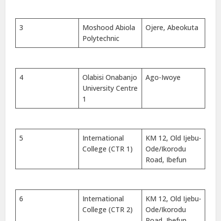
3
Moshood Abiola
Ojere, Abeokuta
Polytechnic
4
Olabisi Onabanjo
Ago-Iwoye
University Centre
1
5
International
KM 12, Old Ijebu-
College (CTR 1)
Ode/Ikorodu
Road, Ibefun
6
International
KM 12, Old Ijebu-
College (CTR 2)
Ode/Ikorodu
Road, Ibefun