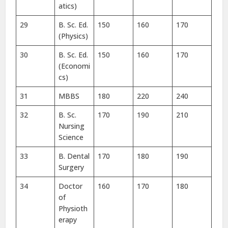
atics)
29
B. Sc. Ed.
150
160
170
(Physics)
30
B. Sc. Ed.
150
160
170
(Economi
cs)
31
MBBS
180
220
240
32
B. Sc.
170
190
210
Nursing
Science
33
B. Dental
170
180
190
Surgery
34
Doctor
160
170
180
of
Physioth
erapy