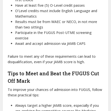
Have at least five (5) O-Level credit passes
O’Level credits must include English Language and
Mathematics
Results must be from WAEC or NECO, in not more
than two sittings
Participate in the FUGUS Post-UTME screening
exercise
Await and accept admission via JAMB CAPS
Failure to meet any of these requirements can lead to
disqualification, even if your JAMB score is high.
Tips to Meet and Beat the FUGUS Cut
Off Mark
To improve your chances of admission into FUGUS, follow
these practical tips:
Always target a higher JAMB score, especially if you
are applying for competitive courses like Medicine,