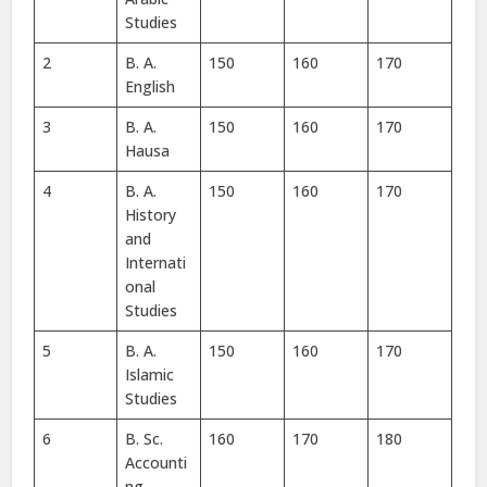
Studies
2
B. A.
150
160
170
English
3
B. A.
150
160
170
Hausa
4
B. A.
150
160
170
History
and
Internati
onal
Studies
5
B. A.
150
160
170
Islamic
Studies
6
B. Sc.
160
170
180
Accounti
ng