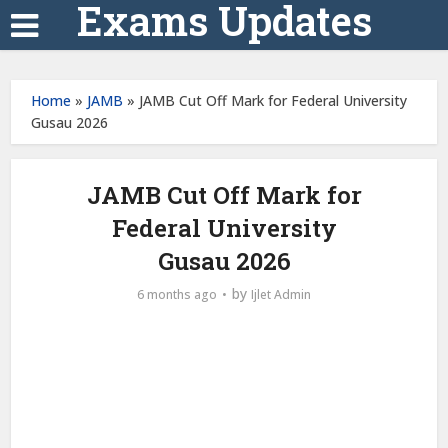
Exams Updates
Home
»
JAMB
»
JAMB Cut Off Mark for Federal University
Gusau 2026
JAMB Cut Off Mark for
Federal University
Gusau 2026
by
6 months ago
Ijlet Admin