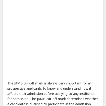
The JAMB cut-off mark is always very important for all
prospective applicants to know and understand how it
affects their admission before applying to any institution
for admission. The JAMB cut-off mark determines whether
a candidate is qualified to participate in the admission