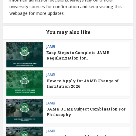
university sources for confirmation and keep visiting this
webpage for more updates.
You may also like
JAMB
Easy Steps to Complete JAMB
Regularization for...
JAMB
How to Apply for JAMB Change of
Institution 2026
JAMB
JAMB UTME Subject Combination For
Philosophy
JAMB