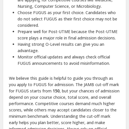
Nursing, Computer Science, or Microbiology.
Choose FUGUS as your first choice. Candidates who
do not select FUGUS as their first choice may not be
considered.
Prepare well for Post-UTME because the Post-UTME
score plays a major role in final admission decisions.
Having strong O-Level results can give you an
advantage.
Monitor official updates and always check official
FUGUS announcements to avoid misinformation.
We believe this guide is helpful to guide you through as
you apply to FUGUS for admission. The JAMB cut-off mark
for FUGUS starts from
150
, but your chances of admission
depend on your course choice, total score, and overall
performance. Competitive courses demand much higher
scores, while others may accept candidates closer to the
minimum benchmark. Understanding the cut-off mark
early helps you plan better, score higher, and make
informed admission decisions. Always rely on official