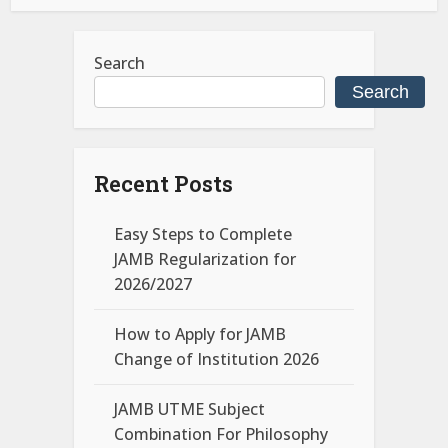
Search
Search
Recent Posts
Easy Steps to Complete
JAMB Regularization for
2026/2027
How to Apply for JAMB
Change of Institution 2026
JAMB UTME Subject
Combination For Philosophy