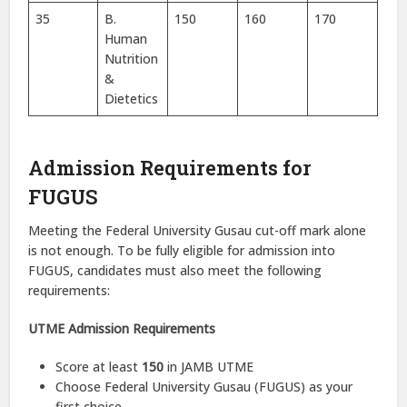
35
B.
150
160
170
Human
Nutrition
&
Dietetics
Admission Requirements for
FUGUS
Meeting the Federal University Gusau cut-off mark alone
is not enough. To be fully eligible for admission into
FUGUS, candidates must also meet the following
requirements:
UTME Admission Requirements
Score at least
150
in JAMB UTME
Choose Federal University Gusau (FUGUS) as your
first choice