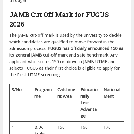
through!
JAMB Cut Off Mark for FUGUS
2026
The JAMB cut-off mark is used by the university to decide
which candidates are qualified to move forward in the
admission process.
FUGUS has officially announced 150 as
its general JAMB cut-off mark
and safe benchmark. Any
applicant who scores 150 or above in JAMB UTME and
selects FUGUS as their first choice is eligible to apply for
the Post-UTME screening.
S/No
Program
Catchme
Educatio
National
me
nt Area
nally
Merit
Less
Advanta
ge
1
B. A.
150
160
170
Arabic