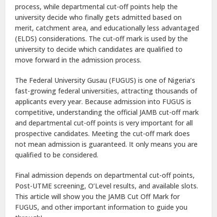
process, while departmental cut-off points help the
university decide who finally gets admitted based on
merit, catchment area, and educationally less advantaged
(ELDS) considerations. The cut-off mark is used by the
university to decide which candidates are qualified to
move forward in the admission process.
The Federal University Gusau (FUGUS) is one of Nigeria’s
fast-growing federal universities, attracting thousands of
applicants every year. Because admission into FUGUS is
competitive, understanding the official JAMB cut-off mark
and departmental cut-off points is very important for all
prospective candidates. Meeting the cut-off mark does
not mean admission is guaranteed. It only means you are
qualified to be considered.
Final admission depends on departmental cut-off points,
Post-UTME screening, O’Level results, and available slots.
This article will show you the JAMB Cut Off Mark for
FUGUS, and other important information to guide you