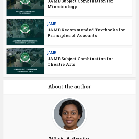
JAMB Subject Combination for
Microbiology
JAMB
JAMB Recommended Textbooks for
Principles of Accounts
JAMB
JAMB Subject Combination for
Theatre Arts
About the author