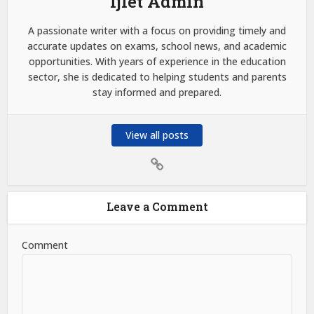
Ijlet Admin
A passionate writer with a focus on providing timely and
accurate updates on exams, school news, and academic
opportunities. With years of experience in the education
sector, she is dedicated to helping students and parents
stay informed and prepared.
View all posts
Leave a Comment
Comment