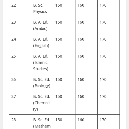
22
B. Sc.
150
160
170
Physics
23
B. A. Ed.
150
160
170
(Arabic)
24
B. A. Ed.
150
160
170
(English)
25
B. A. Ed.
150
160
170
(Islamic
Studies)
26
B. Sc. Ed.
150
160
170
(Biology)
27
B. Sc. Ed.
150
160
170
(Chemist
ry)
28
B. Sc. Ed.
150
160
170
(Mathem