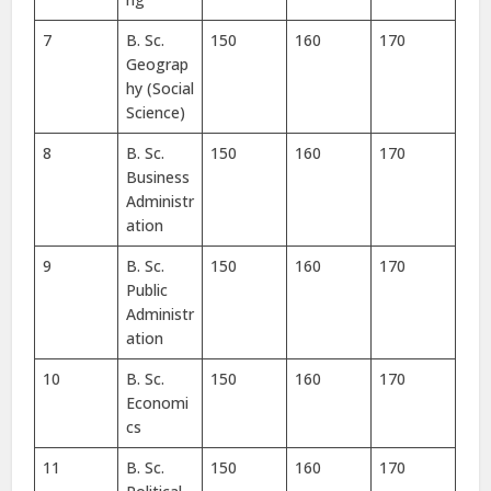
7
B. Sc.
150
160
170
Geograp
hy (Social
Science)
8
B. Sc.
150
160
170
Business
Administr
ation
9
B. Sc.
150
160
170
Public
Administr
ation
10
B. Sc.
150
160
170
Economi
cs
11
B. Sc.
150
160
170