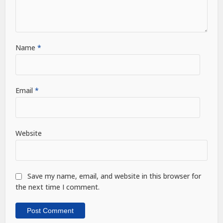
Name
*
Email
*
Website
Save my name, email, and website in this browser for
the next time I comment.