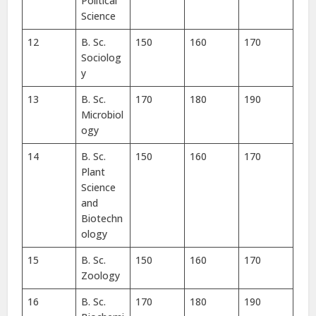
Political
Science
12
B. Sc.
150
160
170
Sociolog
y
13
B. Sc.
170
180
190
Microbiol
ogy
14
B. Sc.
150
160
170
Plant
Science
and
Biotechn
ology
15
B. Sc.
150
160
170
Zoology
16
B. Sc.
170
180
190