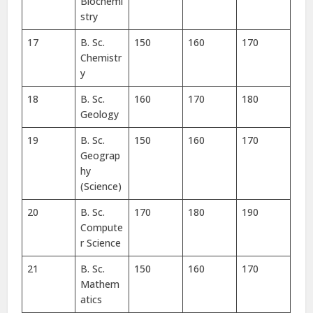
Biochemi
stry
17
B. Sc.
150
160
170
Chemistr
y
18
B. Sc.
160
170
180
Geology
19
B. Sc.
150
160
170
Geograp
hy
(Science)
20
B. Sc.
170
180
190
Compute
r Science
21
B. Sc.
150
160
170
Mathem
atics