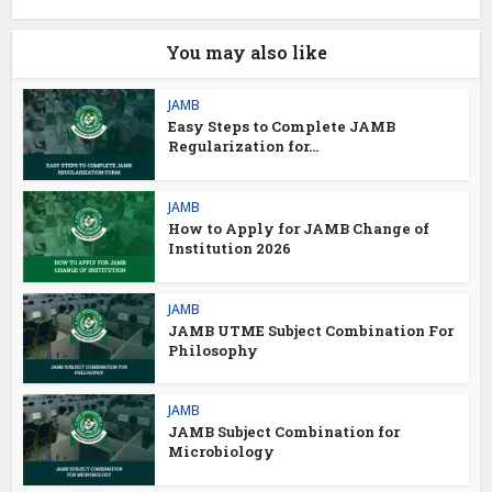
You may also like
JAMB
Easy Steps to Complete JAMB
Regularization for...
JAMB
How to Apply for JAMB Change of
Institution 2026
JAMB
JAMB UTME Subject Combination For
Philosophy
JAMB
JAMB Subject Combination for
Microbiology