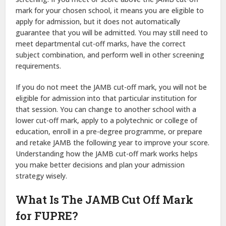
mark for your chosen school, it means you are eligible to
apply for admission, but it does not automatically
guarantee that you will be admitted. You may still need to
meet departmental cut-off marks, have the correct
subject combination, and perform well in other screening
requirements.
If you do not meet the JAMB cut-off mark, you will not be
eligible for admission into that particular institution for
that session. You can change to another school with a
lower cut-off mark, apply to a polytechnic or college of
education, enroll in a pre-degree programme, or prepare
and retake JAMB the following year to improve your score.
Understanding how the JAMB cut-off mark works helps
you make better decisions and plan your admission
strategy wisely.
What Is The JAMB Cut Off Mark
for FUPRE?