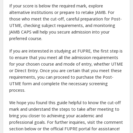
If your score is below the required mark, explore
alternative institutions or prepare to retake JAMB. For
those who meet the cut-off, careful preparation for Post-
UTME, checking subject requirements, and monitoring
JAMB CAPS will help you secure admission into your
preferred course.
If you are interested in studying at FUPRE, the first step is
to ensure that you meet all the admission requirements
for your chosen course and mode of entry, whether UTME
or Direct Entry. Once you are certain that you meet these
requirements, you can proceed to purchase the Post-
UTME form and complete the necessary screening
process.
We hope you found this guide helpful to know the cut-off
mark and understand the steps to take after meeting to
bring you closer to achieving your academic and
professional goals. For further inquiries, visit the comment
section below or the official FUPRE portal for assistance!