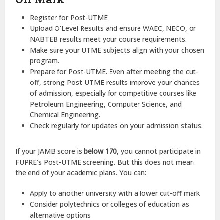
Register for Post-UTME
Upload O’Level Results and ensure WAEC, NECO, or
NABTEB results meet your course requirements.
Make sure your UTME subjects align with your chosen
program.
Prepare for Post-UTME. Even after meeting the cut-
off, strong Post-UTME results improve your chances
of admission, especially for competitive courses like
Petroleum Engineering, Computer Science, and
Chemical Engineering.
Check regularly for updates on your admission status.
If your JAMB score is
below 170
, you cannot participate in
FUPRE’s Post-UTME screening. But this does not mean
the end of your academic plans. You can:
Apply to another university with a lower cut-off mark
Consider polytechnics or colleges of education as
alternative options