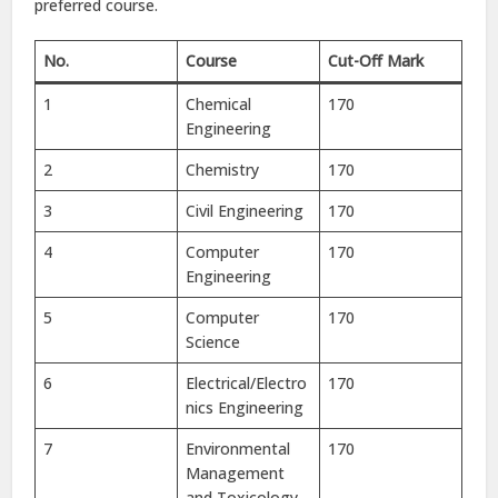
preferred course.
No.
Course
Cut-Off Mark
1
Chemical
170
Engineering
2
Chemistry
170
3
Civil Engineering
170
4
Computer
170
Engineering
5
Computer
170
Science
6
Electrical/Electro
170
nics Engineering
7
Environmental
170
Management
and Toxicology