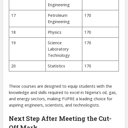
Engineering
17
Petroleum
170
Engineering
18
Physics
170
19
Science
170
Laboratory
Technology
20
Statistics
170
These courses are designed to equip students with the
knowledge and skills required to excel in Nigeria’s oil, gas,
and energy sectors, making FUPRE a leading choice for
aspiring engineers, scientists, and technologists.
Next Step After Meeting the Cut-
Off Mark