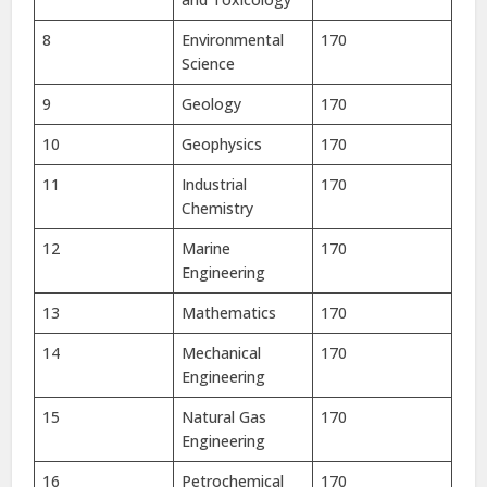
8
Environmental
170
Science
9
Geology
170
10
Geophysics
170
11
Industrial
170
Chemistry
12
Marine
170
Engineering
13
Mathematics
170
14
Mechanical
170
Engineering
15
Natural Gas
170
Engineering
16
Petrochemical
170