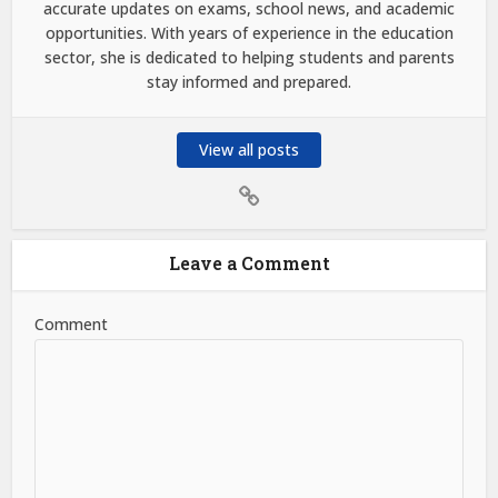
accurate updates on exams, school news, and academic
opportunities. With years of experience in the education
sector, she is dedicated to helping students and parents
stay informed and prepared.
View all posts
Leave a Comment
Comment