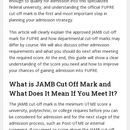
enough to qualify for admission into this specialized
federal university, and understanding the official FUPRE
cut-off mark is the first and most important step in
planning your admission strategy.
This article will clearly explain the approved JAMB cut-off
mark for FUPRE and how departmental cut-off marks may
differ by course. We will also discuss other admission
requirements and what you should do next after meeting
the required score. At the end, this guide will show a clear
understanding of the score you need and how to improve
your chances of gaining admission into FUPRE.
What is JAMB Cut Off Mark and
What Does It Mean If You Meet It?
The JAMB cut-off mark is the minimum UTME score a
university, polytechnic, or college requires before you can
be considered for admission and for the next stage of the
admission process, such as Post-UTME or internal
screening. If you meet or score above the JAMB cut-off