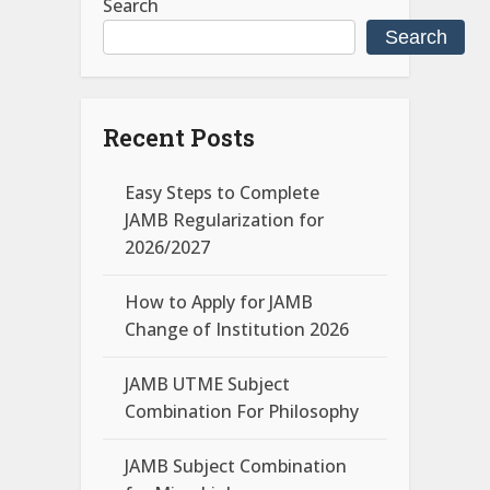
Search
Search
Recent Posts
Easy Steps to Complete
JAMB Regularization for
2026/2027
How to Apply for JAMB
Change of Institution 2026
JAMB UTME Subject
Combination For Philosophy
JAMB Subject Combination