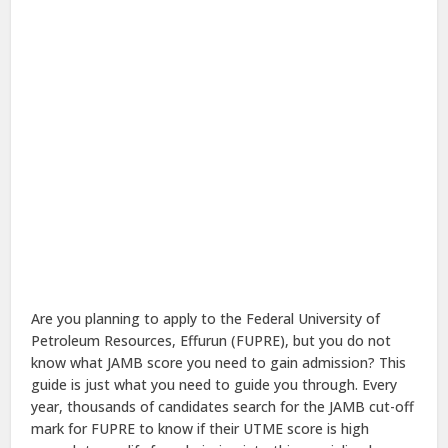
Are you planning to apply to the Federal University of
Petroleum Resources, Effurun (FUPRE), but you do not
know what JAMB score you need to gain admission? This
guide is just what you need to guide you through. Every
year, thousands of candidates search for the JAMB cut-off
mark for FUPRE to know if their UTME score is high