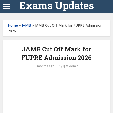
Exams Updates
Home
»
JAMB
»
JAMB Cut Off Mark for FUPRE Admission
2026
JAMB Cut Off Mark for
FUPRE Admission 2026
by
5 months ago
Ijlet Admin