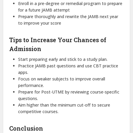
Enroll in a pre-degree or remedial program to prepare
for a future JAMB attempt
Prepare thoroughly and rewrite the JAMB next year
to improve your score
Tips to Increase Your Chances of
Admission
Start preparing early and stick to a study plan.
Practice JAMB past questions and use CBT practice
apps.
Focus on weaker subjects to improve overall
performance.
Prepare for Post-UTME by reviewing course-specific
questions.
Aim higher than the minimum cut-off to secure
competitive courses.
Conclusion