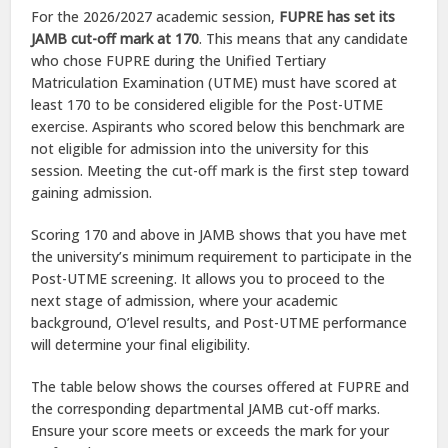
For the 2026/2027 academic session,
FUPRE has set its
JAMB cut-off mark at 170
. This means that any candidate
who chose FUPRE during the Unified Tertiary
Matriculation Examination (UTME) must have scored at
least 170 to be considered eligible for the Post-UTME
exercise. Aspirants who scored below this benchmark are
not eligible for admission into the university for this
session. Meeting the cut-off mark is the first step toward
gaining admission.
Scoring 170 and above in JAMB shows that you have met
the university’s minimum requirement to participate in the
Post-UTME screening. It allows you to proceed to the
next stage of admission, where your academic
background, O’level results, and Post-UTME performance
will determine your final eligibility.
The table below shows the courses offered at FUPRE and
the corresponding departmental JAMB cut-off marks.
Ensure your score meets or exceeds the mark for your