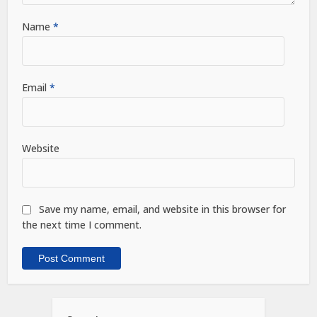
Name
*
Email
*
Website
Save my name, email, and website in this browser for
the next time I comment.