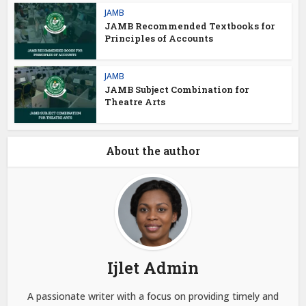
JAMB
JAMB Recommended Textbooks for
Principles of Accounts
JAMB
JAMB Subject Combination for
Theatre Arts
About the author
Ijlet Admin
A passionate writer with a focus on providing timely and