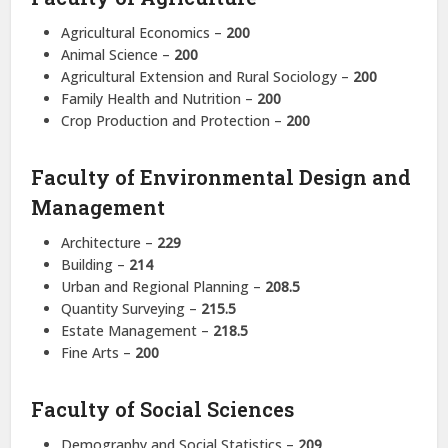
Agricultural Economics –
200
Animal Science –
200
Agricultural Extension and Rural Sociology –
200
Family Health and Nutrition –
200
Crop Production and Protection –
200
Faculty of Environmental Design and
Management
Architecture –
229
Building –
214
Urban and Regional Planning –
208.5
Quantity Surveying –
215.5
Estate Management –
218.5
Fine Arts –
200
Faculty of Social Sciences
Demography and Social Statistics –
209