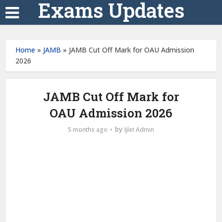
Exams Updates
Home
»
JAMB
»
JAMB Cut Off Mark for OAU Admission
2026
JAMB Cut Off Mark for
OAU Admission 2026
by
5 months ago
Ijlet Admin