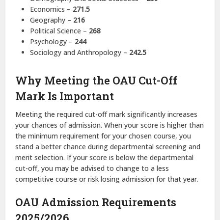
Economics –
271.5
Geography –
216
Political Science –
268
Psychology –
244
Sociology and Anthropology –
242.5
Why Meeting the OAU Cut-Off
Mark Is Important
Meeting the required cut-off mark significantly increases
your chances of admission. When your score is higher than
the minimum requirement for your chosen course, you
stand a better chance during departmental screening and
merit selection. If your score is below the departmental
cut-off, you may be advised to change to a less
competitive course or risk losing admission for that year.
OAU Admission Requirements
2025/2026