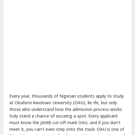
Every year, thousands of Nigerian students apply to study
at Obafemi Awolowo University (OAU), Ile-Ife, but only
those who understand how the admission process works
truly stand a chance of securing a spot. Every applicant
must know the JAMB cut-off mark OAU, and if you don’t
meet it, you can’t even step onto the track. OAU is one of