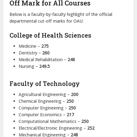
Off Mark for All Courses
Below is a faculty-by-faculty highlight of the official
departmental cut-off marks for OAU:
College of Health Sciences
Medicine –
275
Dentistry –
260
Medical Rehabilitation –
248
Nursing –
249.5
Faculty of Technology
Agricultural Engineering –
200
Chemical Engineering –
250
Computer Engineering –
250
Computer Economics –
217
Computational Mathematics –
250
Electrical/Electronic Engineering –
252
Mechanical Engineering –
248