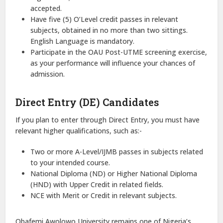
accepted.
Have five (5) O’Level credit passes in relevant
subjects, obtained in no more than two sittings.
English Language is mandatory.
Participate in the OAU Post-UTME screening exercise,
as your performance will influence your chances of
admission.
Direct Entry (DE) Candidates
If you plan to enter through Direct Entry, you must have
relevant higher qualifications, such as:-
Two or more A-Level/IJMB passes in subjects related
to your intended course.
National Diploma (ND) or Higher National Diploma
(HND) with Upper Credit in related fields.
NCE with Merit or Credit in relevant subjects.
Obafemi Awolowo University remains one of Nigeria’s