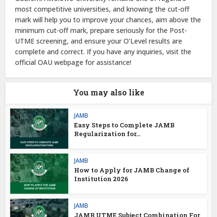
most competitive universities, and knowing the cut-off
mark will help you to improve your chances, aim above the
minimum cut-off mark, prepare seriously for the Post-
UTME screening, and ensure your O’Level results are
complete and correct. If you have any inquiries, visit the
official OAU webpage for assistance!
You may also like
JAMB
Easy Steps to Complete JAMB
Regularization for...
JAMB
How to Apply for JAMB Change of
Institution 2026
JAMB
JAMB UTME Subject Combination For