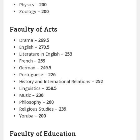
Physics –
200
Zoology –
200
Faculty of Arts
Drama –
269.5
English –
270.5
Literature in English –
253
French –
259
German –
249.5
Portuguese –
226
History and International Relations –
252
Linguistics –
258.5
Music –
236
Philosophy –
260
Religious Studies –
239
Yoruba –
200
Faculty of Education