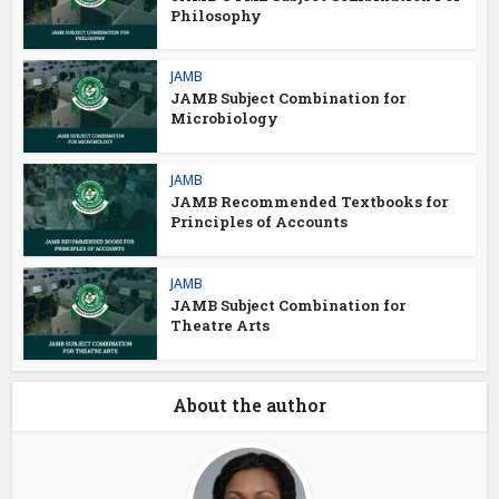
Philosophy
JAMB
JAMB Subject Combination for
Microbiology
JAMB
JAMB Recommended Textbooks for
Principles of Accounts
JAMB
JAMB Subject Combination for
Theatre Arts
About the author