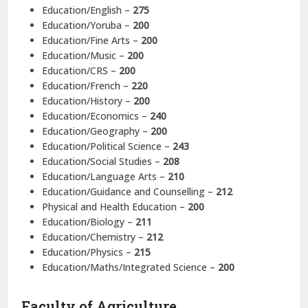
Education/English –
275
Education/Yoruba –
200
Education/Fine Arts –
200
Education/Music –
200
Education/CRS –
200
Education/French –
220
Education/History –
200
Education/Economics –
240
Education/Geography –
200
Education/Political Science –
243
Education/Social Studies –
208
Education/Language Arts –
210
Education/Guidance and Counselling –
212
Physical and Health Education –
200
Education/Biology –
211
Education/Chemistry –
212
Education/Physics –
215
Education/Maths/Integrated Science –
200
Faculty of Agriculture