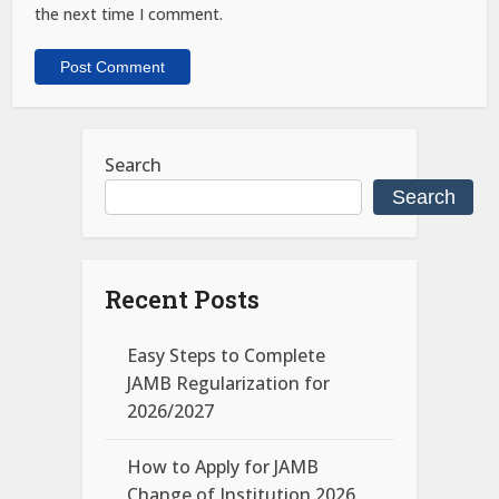
the next time I comment.
Search
Search
Recent Posts
Easy Steps to Complete
JAMB Regularization for
2026/2027
How to Apply for JAMB
Change of Institution 2026