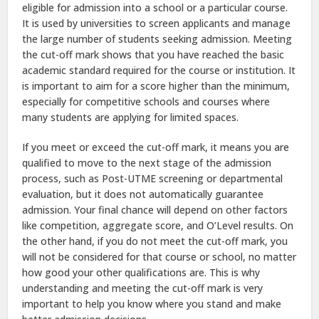
eligible for admission into a school or a particular course.
It is used by universities to screen applicants and manage
the large number of students seeking admission. Meeting
the cut-off mark shows that you have reached the basic
academic standard required for the course or institution. It
is important to aim for a score higher than the minimum,
especially for competitive schools and courses where
many students are applying for limited spaces.
If you meet or exceed the cut-off mark, it means you are
qualified to move to the next stage of the admission
process, such as Post-UTME screening or departmental
evaluation, but it does not automatically guarantee
admission. Your final chance will depend on other factors
like competition, aggregate score, and O’Level results. On
the other hand, if you do not meet the cut-off mark, you
will not be considered for that course or school, no matter
how good your other qualifications are. This is why
understanding and meeting the cut-off mark is very
important to help you know where you stand and make