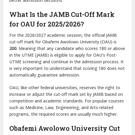
better admission decisions.
What Is the JAMB Cut-Off Mark
for OAU for 2025/2026?
For the 2026/2027 academic session, the official JAMB
cut-off mark for Obafemi Awolowo University (OAU) is
200
. Meaning that any candidate who scores 180 or above
in the UTME (JAMB) is eligible to apply for OAU’s Post-
UTME screening and continue in the admission process. It
is very important to understand that scoring 180 does not
automatically guarantee admission.
OAU, like other federal universities, reserves the right to
increase or adjust the cut-off mark set by JAMB based on
competition and academic standards. For popular courses
such as Medicine, Law, Engineering, and Arts-related
programs, the required scores are usually much higher.
Obafemi Awolowo University Cut