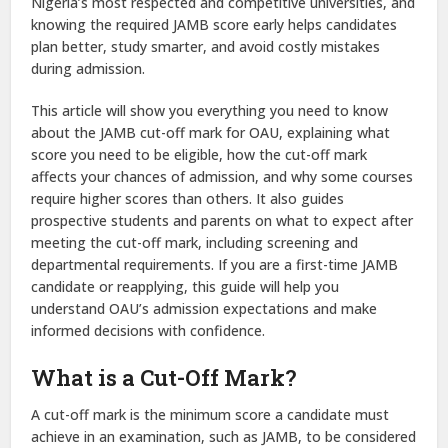
Nigeria’s most respected and competitive universities, and
knowing the required JAMB score early helps candidates
plan better, study smarter, and avoid costly mistakes
during admission.
This article will show you everything you need to know
about the JAMB cut-off mark for OAU, explaining what
score you need to be eligible, how the cut-off mark
affects your chances of admission, and why some courses
require higher scores than others. It also guides
prospective students and parents on what to expect after
meeting the cut-off mark, including screening and
departmental requirements. If you are a first-time JAMB
candidate or reapplying, this guide will help you
understand OAU’s admission expectations and make
informed decisions with confidence.
What is a Cut-Off Mark?
A cut-off mark is the minimum score a candidate must
achieve in an examination, such as JAMB, to be considered