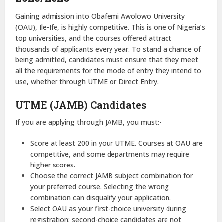
Gaining admission into Obafemi Awolowo University
(OAU), Ile-Ife, is highly competitive. This is one of Nigeria’s
top universities, and the courses offered attract
thousands of applicants every year. To stand a chance of
being admitted, candidates must ensure that they meet
all the requirements for the mode of entry they intend to
use, whether through UTME or Direct Entry.
UTME (JAMB) Candidates
If you are applying through JAMB, you must:-
Score at least 200 in your UTME. Courses at OAU are
competitive, and some departments may require
higher scores.
Choose the correct JAMB subject combination for
your preferred course. Selecting the wrong
combination can disqualify your application.
Select OAU as your first-choice university during
registration; second-choice candidates are not