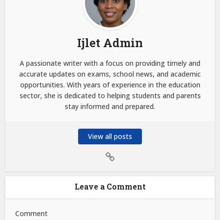
Ijlet Admin
A passionate writer with a focus on providing timely and
accurate updates on exams, school news, and academic
opportunities. With years of experience in the education
sector, she is dedicated to helping students and parents
stay informed and prepared.
View all posts
Leave a Comment
Comment