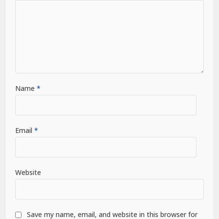
Name
*
Email
*
Website
Save my name, email, and website in this browser for