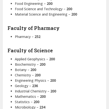
Food Engineering –
200
Food Science and Technology –
200
Material Science and Engineering –
200
Faculty of Pharmacy
Pharmacy –
252
Faculty of Science
Applied Geophysics –
200
Biochemistry –
200
Botany –
200
Chemistry –
200
Engineering Physics –
200
Geology –
236
Industrial Chemistry –
200
Mathematics –
200
Statistics –
200
Microbiology –
234