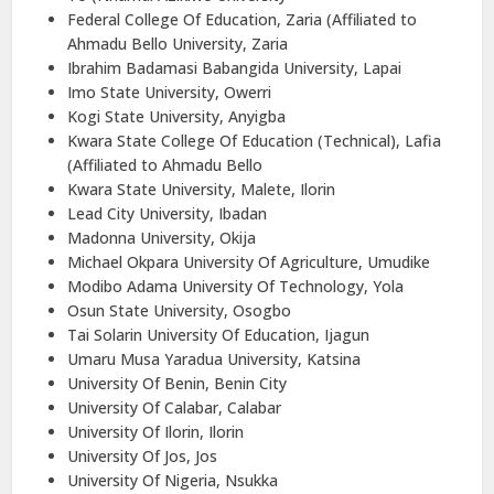
Federal College Of Education, Zaria (Affiliated to
Ahmadu Bello University, Zaria
Ibrahim Badamasi Babangida University, Lapai
Imo State University, Owerri
Kogi State University, Anyigba
Kwara State College Of Education (Technical), Lafia
(Affiliated to Ahmadu Bello
Kwara State University, Malete, Ilorin
Lead City University, Ibadan
Madonna University, Okija
Michael Okpara University Of Agriculture, Umudike
Modibo Adama University Of Technology, Yola
Osun State University, Osogbo
Tai Solarin University Of Education, Ijagun
Umaru Musa Yaradua University, Katsina
University Of Benin, Benin City
University Of Calabar, Calabar
University Of Ilorin, Ilorin
University Of Jos, Jos
University Of Nigeria, Nsukka