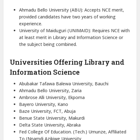
Ahmadu Bello University (ABU): Accepts NCE merit,
provided candidates have two years of working
experience.
University of Maiduguri (UNIMAID): Requires NCE with
at least merit in Library and Information Science or
the subject being combined.
Universities Offering Library and
Information Science
Abubakar Tafawa Balewa University, Bauchi
Ahmadu Bello University, Zaria
Ambrose Alli University, Ekpoma
Bayero University, Kano
Baze University, FCT, Abuja
Benue State University, Makurdi
Delta State University, Abraka
Fed College Of Education. (Tech.) Umunze, Affiliated
To (Nnamdi Azikiwe University