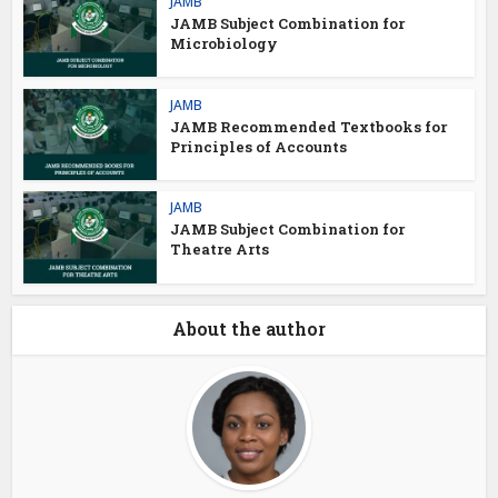
JAMB
JAMB Subject Combination for
Microbiology
JAMB
JAMB Recommended Textbooks for
Principles of Accounts
JAMB
JAMB Subject Combination for
Theatre Arts
About the author