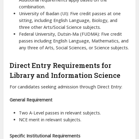
combination.
University of Ibadan (UI): Five credit passes at one
sitting, including English Language, Biology, and
three other Arts/Social Science subjects.
Federal University, Dutsin-Ma (FUDMA): Five credit
passes including English Language, Mathematics, and
any three of Arts, Social Sciences, or Science subjects.
Direct Entry Requirements for
Library and Information Science
For candidates seeking admission through Direct Entry:
General Requirement
Two A-Level passes in relevant subjects.
NCE merit in relevant subjects.
Specific Institutional Requirements