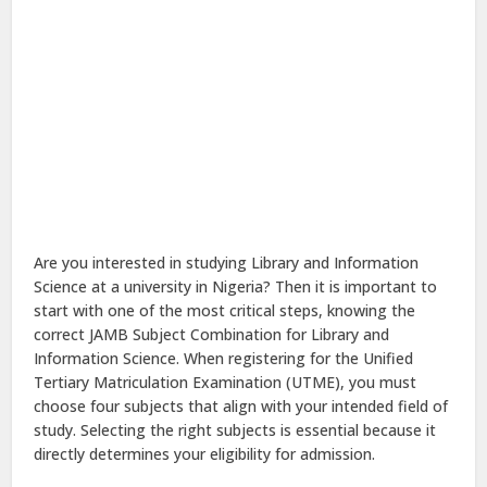
Are you interested in studying Library and Information
Science at a university in Nigeria? Then it is important to
start with one of the most critical steps, knowing the
correct JAMB Subject Combination for Library and
Information Science. When registering for the Unified
Tertiary Matriculation Examination (UTME), you must
choose four subjects that align with your intended field of
study. Selecting the right subjects is essential because it
directly determines your eligibility for admission.