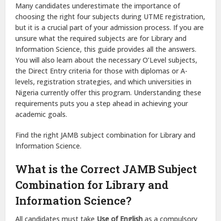
Many candidates underestimate the importance of
choosing the right four subjects during UTME registration,
but it is a crucial part of your admission process. If you are
unsure what the required subjects are for Library and
Information Science, this guide provides all the answers.
You will also learn about the necessary O’Level subjects,
the Direct Entry criteria for those with diplomas or A-
levels, registration strategies, and which universities in
Nigeria currently offer this program. Understanding these
requirements puts you a step ahead in achieving your
academic goals.
Find the right JAMB subject combination for Library and
Information Science.
What is the Correct JAMB Subject
Combination for Library and
Information Science?
All candidates must take
Use of English
as a compulsory