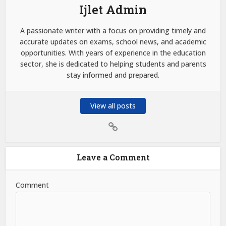
Ijlet Admin
A passionate writer with a focus on providing timely and
accurate updates on exams, school news, and academic
opportunities. With years of experience in the education
sector, she is dedicated to helping students and parents
stay informed and prepared.
View all posts
Leave a Comment
Comment