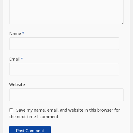
Name
*
Email
*
Website
Save my name, email, and website in this browser for
the next time I comment.