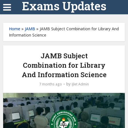
Exams Updates
Home
»
JAMB
»
JAMB Subject Combination for Library And
Information Science
JAMB Subject
Combination for Library
And Information Science
by
7 months ago
Ijlet Admin