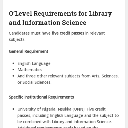
O’Level Requirements for Library
and Information Science
Candidates must have
five credit passes
in relevant
subjects.
General Requirement
English Language
Mathematics
And three other relevant subjects from Arts, Sciences,
or Social Sciences.
Specific Institutional Requirements
University of Nigeria, Nsukka (UNN): Five credit
passes, including English Language and the subject to
be combined with Library and Information Science.
Additional requirements apply based on the