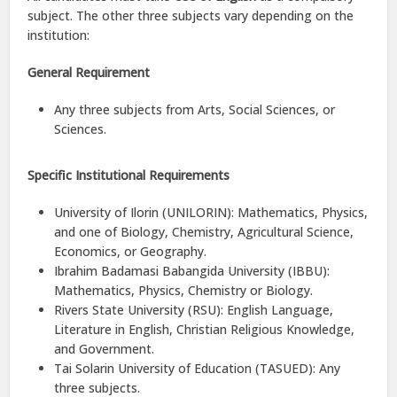
subject. The other three subjects vary depending on the
institution:
General Requirement
Any three subjects from Arts, Social Sciences, or
Sciences.
Specific Institutional Requirements
University of Ilorin (UNILORIN): Mathematics, Physics,
and one of Biology, Chemistry, Agricultural Science,
Economics, or Geography.
Ibrahim Badamasi Babangida University (IBBU):
Mathematics, Physics, Chemistry or Biology.
Rivers State University (RSU): English Language,
Literature in English, Christian Religious Knowledge,
and Government.
Tai Solarin University of Education (TASUED): Any
three subjects.