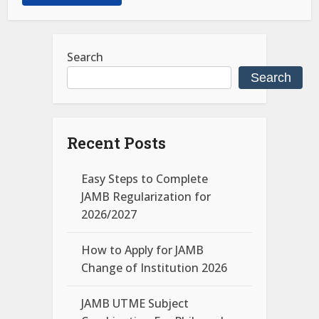
Search
Search
Recent Posts
Easy Steps to Complete
JAMB Regularization for
2026/2027
How to Apply for JAMB
Change of Institution 2026
JAMB UTME Subject