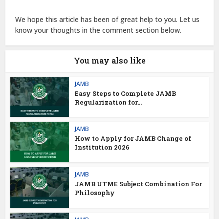
We hope this article has been of great help to you. Let us
know your thoughts in the comment section below.
You may also like
JAMB
Easy Steps to Complete JAMB
Regularization for...
JAMB
How to Apply for JAMB Change of
Institution 2026
JAMB
JAMB UTME Subject Combination For
Philosophy