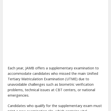
Each year, JAMB offers a supplementary examination to
accommodate candidates who missed the main Unified
Tertiary Matriculation Examination (UTME) due to
unavoidable challenges such as biometric verification
problems, technical issues at CBT centers, or national
emergencies.
Candidates who qualify for the supplementary exam must