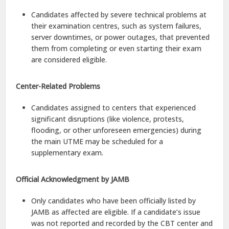
Candidates affected by severe technical problems at
their examination centres, such as system failures,
server downtimes, or power outages, that prevented
them from completing or even starting their exam
are considered eligible.
Center-Related Problems
Candidates assigned to centers that experienced
significant disruptions (like violence, protests,
flooding, or other unforeseen emergencies) during
the main UTME may be scheduled for a
supplementary exam.
Official Acknowledgment by JAMB
Only candidates who have been officially listed by
JAMB as affected are eligible. If a candidate’s issue
was not reported and recorded by the CBT center and