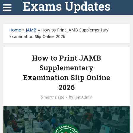
Exams Updates
Home
»
JAMB
»
How to Print JAMB Supplementary
Examination Slip Online 2026
How to Print JAMB
Supplementary
Examination Slip Online
2026
by
6 months ago
Ijlet Admin