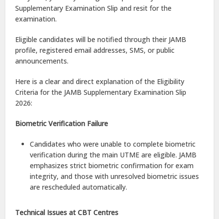
Supplementary Examination Slip and resit for the
examination.
Eligible candidates will be notified through their JAMB
profile, registered email addresses, SMS, or public
announcements.
Here is a clear and direct explanation of the Eligibility
Criteria for the JAMB Supplementary Examination Slip
2026:
Biometric Verification Failure
Candidates who were unable to complete biometric
verification during the main UTME are eligible. JAMB
emphasizes strict biometric confirmation for exam
integrity, and those with unresolved biometric issues
are rescheduled automatically.
Technical Issues at CBT Centres