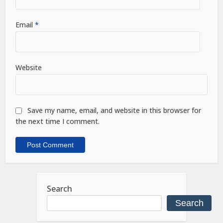
Email
*
Website
Save my name, email, and website in this browser for
the next time I comment.
Search
Search