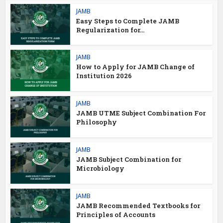
JAMB
Easy Steps to Complete JAMB
Regularization for...
JAMB
How to Apply for JAMB Change of
Institution 2026
JAMB
JAMB UTME Subject Combination For
Philosophy
JAMB
JAMB Subject Combination for
Microbiology
JAMB
JAMB Recommended Textbooks for
Principles of Accounts