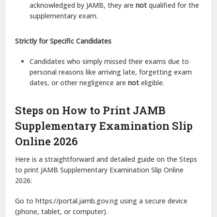
acknowledged by JAMB, they are
not
qualified for the
supplementary exam.
Strictly for Specific Candidates
Candidates who simply missed their exams due to
personal reasons like arriving late, forgetting exam
dates, or other negligence are
not
eligible.
Steps on How to Print JAMB
Supplementary Examination Slip
Online 2026
Here is a straightforward and detailed guide on the Steps
to print JAMB Supplementary Examination Slip Online
2026:
Go to https://portal.jamb.gov.ng using a secure device
(phone, tablet, or computer).