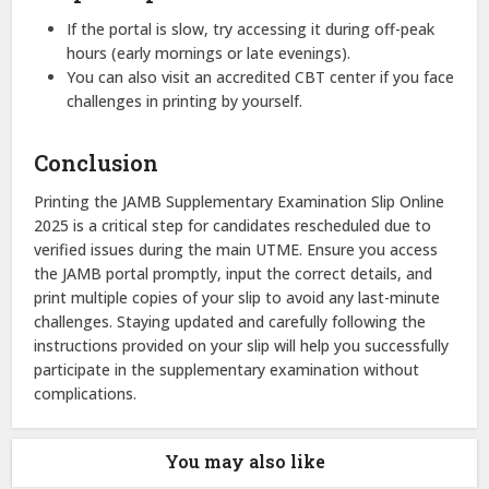
If the portal is slow, try accessing it during off-peak
hours (early mornings or late evenings).
You can also visit an accredited CBT center if you face
challenges in printing by yourself.
Conclusion
Printing the JAMB Supplementary Examination Slip Online
2025 is a critical step for candidates rescheduled due to
verified issues during the main UTME. Ensure you access
the JAMB portal promptly, input the correct details, and
print multiple copies of your slip to avoid any last-minute
challenges. Staying updated and carefully following the
instructions provided on your slip will help you successfully
participate in the supplementary examination without
complications.
You may also like