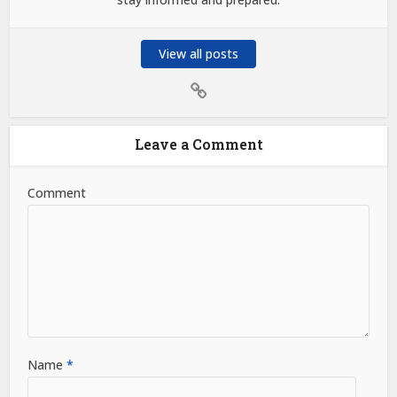
View all posts
Leave a Comment
Comment
Name
*