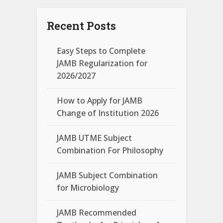
Recent Posts
Easy Steps to Complete
JAMB Regularization for
2026/2027
How to Apply for JAMB
Change of Institution 2026
JAMB UTME Subject
Combination For Philosophy
JAMB Subject Combination
for Microbiology
JAMB Recommended