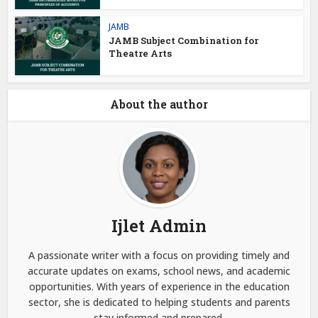
JAMB
JAMB Subject Combination for
Theatre Arts
About the author
Ijlet Admin
A passionate writer with a focus on providing timely and
accurate updates on exams, school news, and academic
opportunities. With years of experience in the education
sector, she is dedicated to helping students and parents
stay informed and prepared.