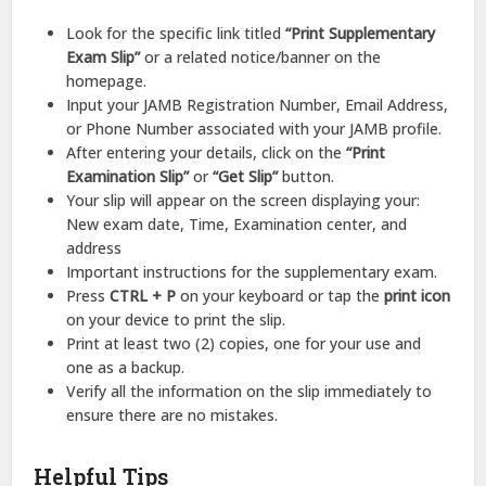
Look for the specific link titled
“Print Supplementary
Exam Slip”
or a related notice/banner on the
homepage.
Input your JAMB Registration Number, Email Address,
or Phone Number associated with your JAMB profile.
After entering your details, click on the
“Print
Examination Slip”
or
“Get Slip”
button.
Your slip will appear on the screen displaying your:
New exam date, Time, Examination center, and
address
Important instructions for the supplementary exam.
Press
CTRL + P
on your keyboard or tap the
print icon
on your device to print the slip.
Print at least two (2) copies, one for your use and
one as a backup.
Verify all the information on the slip immediately to
ensure there are no mistakes.
Helpful Tips