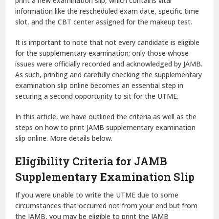
print a new examination slip, which contains vital
information like the rescheduled exam date, specific time
slot, and the CBT center assigned for the makeup test.
It is important to note that not every candidate is eligible
for the supplementary examination; only those whose
issues were officially recorded and acknowledged by JAMB.
As such, printing and carefully checking the supplementary
examination slip online becomes an essential step in
securing a second opportunity to sit for the UTME.
In this article, we have outlined the criteria as well as the
steps on how to print JAMB supplementary examination
slip online. More details below.
Eligibility Criteria for JAMB
Supplementary Examination Slip
If you were unable to write the UTME due to some
circumstances that occurred not from your end but from
the JAMB, you may be eligible to print the JAMB