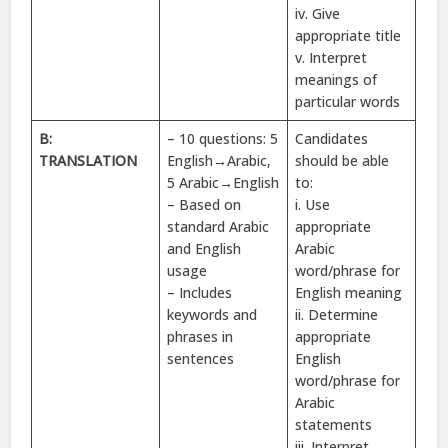
iv. Give
appropriate title
v. Interpret
meanings of
particular words
B:
– 10 questions: 5
Candidates
TRANSLATION
English→Arabic,
should be able
5 Arabic→English
to:
– Based on
i. Use
standard Arabic
appropriate
and English
Arabic
usage
word/phrase for
– Includes
English meaning
keywords and
ii. Determine
phrases in
appropriate
sentences
English
word/phrase for
Arabic
statements
iii. Interpret