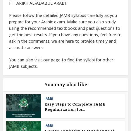
FI TARIKH AL-ADABUL ARABI.
Please follow the detailed JAMB syllabus carefully as you
prepare for your Arabic exam. Make sure you also study
using the recommended textbooks and past questions to
get the best results. If you have any questions, feel free to
ask in the comments; we are here to provide timely and
accurate answers.
You can also visit our page to find the syllabi for other
JAMB subjects.
You may also like
JAMB
Easy Steps to Complete JAMB
Regularization for...
JAMB