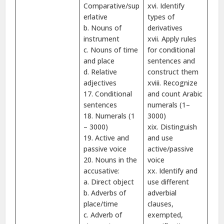
Comparative/sup
xvi. Identify
erlative
types of
b. Nouns of
derivatives
instrument
xvii. Apply rules
c. Nouns of time
for conditional
and place
sentences and
d. Relative
construct them
adjectives
xviii. Recognize
17. Conditional
and count Arabic
sentences
numerals (1–
18. Numerals (1
3000)
– 3000)
xix. Distinguish
19. Active and
and use
passive voice
active/passive
20. Nouns in the
voice
accusative:
xx. Identify and
a. Direct object
use different
b. Adverbs of
adverbial
place/time
clauses,
c. Adverb of
exempted,