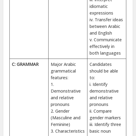
idiomatic
expressions
iv. Transfer ideas
between Arabic
and English
v. Communicate
effectively in
both languages
C: GRAMMAR
Major Arabic
Candidates
grammatical
should be able
features:
to:
1.
i. Identify
Demonstrative
demonstrative
and relative
and relative
pronouns
pronouns
2. Gender
ii. Compare
(Masculine and
gender markers
Feminine)
iii. Identify three
3. Characteristics
basic noun