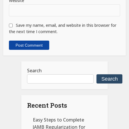
Website
Save my name, email, and website in this browser for
the next time I comment.
Search
Search
Recent Posts
Easy Steps to Complete
JAMB Regularization for