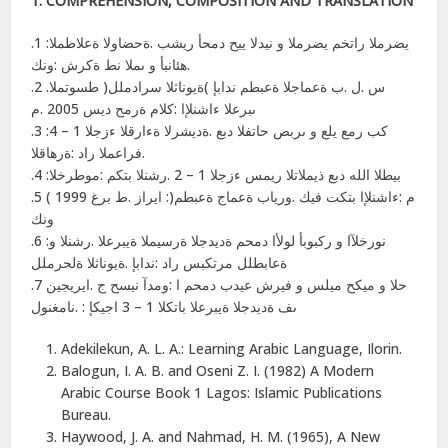
1. COMPREHENSION, COMPOSITION AND TRANSLATION
.1 :يضرملا راتخم يضرملا و نیدلا ییح دمحأ ریشب .ةحضاولا ةعلاطملا
.ھئانبأ و ىملا نط ةكرش :ونك
.2 .س .ل .ب ةعماجلا ةعبطم ندابإ )ةیوناثلا سرادملل( طسوتملا
ىبرعلا ءاشنلإا :كلام ةرمح دیس 2005 .م
.3 :كب رمع یلع و ىربص حاتفلا دبع .ةدیشرلا ةءارقلا ءزجلا 1 – 4
.فراعملا راد :ةرھاقلا
.4 :بیطلا الله دبع ذیملاتلا ریمس ءزجلا 1 – 2 .رشنلا بتكم :موطرخلا
.5 ( ایراز .ط برغ 1999 :)م :ءاشنلإا بتكت فیك .وریاب ةعماج ةعبطم
ونك
.6 :نورخلآا و ركبوبأ لولأا دمحم ةدیدجلا ةرسیملا ةیبرعلا .رشنلا و
ةعابطلل مرتكبس راد :ندابإ .ةیوناثلا ةلحرملل
.7 حلا و میكح میلس و فیرش عیدب دمحم ا :ومدآ نیسح ج .ایریجین
ىف ةدیدجلا ةیبرعلا باتكلا 1 – 3 اجیكإ : .نامغنول
Adekilekun, A. L. A.: Learning Arabic Language, Ilorin.
Balogun, I. A. B. and Oseni Z. I. (1982) A Modern
Arabic Course Book 1 Lagos: Islamic Publications
Bureau.
Haywood, J. A. and Nahmad, H. M. (1965), A New