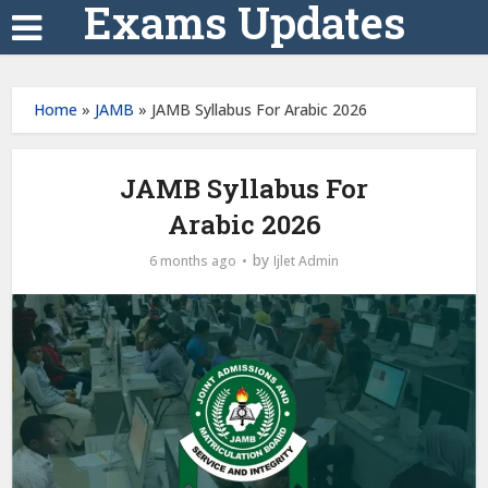
Exams Updates
Home
»
JAMB
»
JAMB Syllabus For Arabic 2026
JAMB Syllabus For
Arabic 2026
by
6 months ago
Ijlet Admin