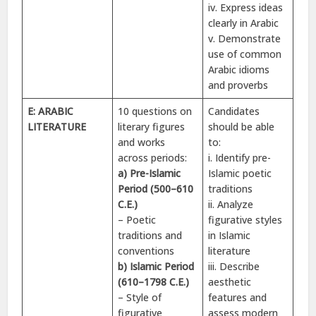
iv. Express ideas
clearly in Arabic
v. Demonstrate
use of common
Arabic idioms
and proverbs
E: ARABIC
10 questions on
Candidates
LITERATURE
literary figures
should be able
and works
to:
across periods:
i. Identify pre-
a) Pre-Islamic
Islamic poetic
Period (500–610
traditions
C.E.)
ii. Analyze
– Poetic
figurative styles
traditions and
in Islamic
conventions
literature
b) Islamic Period
iii. Describe
(610–1798 C.E.)
aesthetic
– Style of
features and
figurative
assess modern