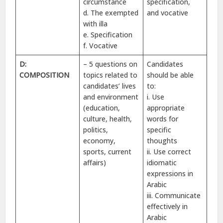
circumstance
specification,
d. The exempted
and vocative
with illa
e. Specification
f. Vocative
D:
– 5 questions on
Candidates
COMPOSITION
topics related to
should be able
candidates’ lives
to:
and environment
i. Use
(education,
appropriate
culture, health,
words for
politics,
specific
economy,
thoughts
sports, current
ii. Use correct
affairs)
idiomatic
expressions in
Arabic
iii. Communicate
effectively in
Arabic