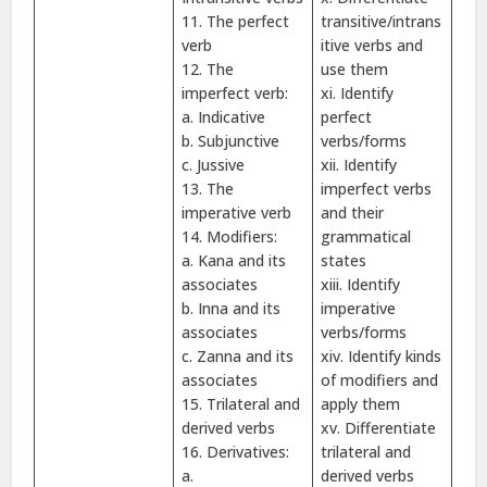
11. The perfect
transitive/intrans
verb
itive verbs and
12. The
use them
imperfect verb:
xi. Identify
a. Indicative
perfect
b. Subjunctive
verbs/forms
c. Jussive
xii. Identify
13. The
imperfect verbs
imperative verb
and their
14. Modifiers:
grammatical
a. Kana and its
states
associates
xiii. Identify
b. Inna and its
imperative
associates
verbs/forms
c. Zanna and its
xiv. Identify kinds
associates
of modifiers and
15. Trilateral and
apply them
derived verbs
xv. Differentiate
16. Derivatives:
trilateral and
a.
derived verbs