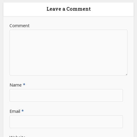
Leave a Comment
Comment
Name
*
Email
*