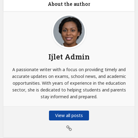
About the author
Ijlet Admin
A passionate writer with a focus on providing timely and
accurate updates on exams, school news, and academic
opportunities. With years of experience in the education
sector, she is dedicated to helping students and parents
stay informed and prepared.
View all posts