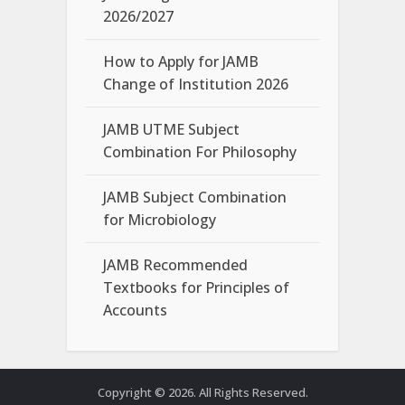
2026/2027
How to Apply for JAMB
Change of Institution 2026
JAMB UTME Subject
Combination For Philosophy
JAMB Subject Combination
for Microbiology
JAMB Recommended
Textbooks for Principles of
Accounts
Copyright © 2026. All Rights Reserved.