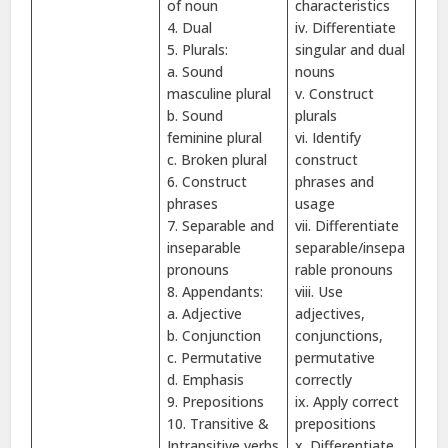
of noun
characteristics
4. Dual
iv. Differentiate
5. Plurals:
singular and dual
a. Sound
nouns
masculine plural
v. Construct
b. Sound
plurals
feminine plural
vi. Identify
c. Broken plural
construct
6. Construct
phrases and
phrases
usage
7. Separable and
vii. Differentiate
inseparable
separable/insepa
pronouns
rable pronouns
8. Appendants:
viii. Use
a. Adjective
adjectives,
b. Conjunction
conjunctions,
c. Permutative
permutative
d. Emphasis
correctly
9. Prepositions
ix. Apply correct
10. Transitive &
prepositions
Intransitive verbs
x. Differentiate