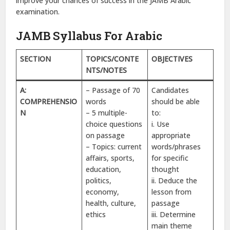
improve your chances of success in the JAMB Arabic
examination.
JAMB Syllabus For Arabic
SECTION
TOPICS/CONTE
OBJECTIVES
NTS/NOTES
A:
– Passage of 70
Candidates
COMPREHENSIO
words
should be able
N
– 5 multiple-
to:
choice questions
i. Use
on passage
appropriate
– Topics: current
words/phrases
affairs, sports,
for specific
education,
thought
politics,
ii. Deduce the
economy,
lesson from
health, culture,
passage
ethics
iii. Determine
main theme