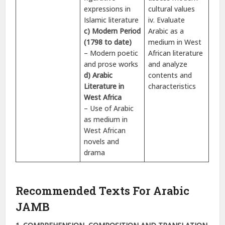
expressions in
cultural values
Islamic literature
iv. Evaluate
c) Modern Period
Arabic as a
(1798 to date)
medium in West
– Modern poetic
African literature
and prose works
and analyze
d) Arabic
contents and
Literature in
characteristics
West Africa
– Use of Arabic
as medium in
West African
novels and
drama
Recommended Texts For Arabic
JAMB