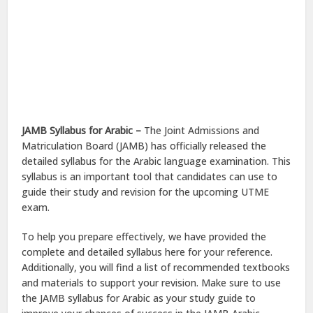
JAMB Syllabus for Arabic –
The Joint Admissions and
Matriculation Board (JAMB) has officially released the
detailed syllabus for the Arabic language examination. This
syllabus is an important tool that candidates can use to
guide their study and revision for the upcoming UTME
exam.
To help you prepare effectively, we have provided the
complete and detailed syllabus here for your reference.
Additionally, you will find a list of recommended textbooks
and materials to support your revision. Make sure to use
the JAMB syllabus for Arabic as your study guide to