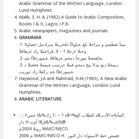
Arabic Grammar of the Written Language, London:
Lund Humphries.
Malik, S. H. A. (1982) A Guide to Arabic Composition,
Books I & II, Lagos I.P.B.
Arabic newspapers, magazines and journals.
GRAMMAR
.1 :نیمأ ىفطصم و مراجلا ىلع .ةیلولأا ةلحرملا سرادمل حضاولا
وحنلا ءرجلا 1 – 3 .فراعملا راد :ةرھاقلا .
.2 :ىجاھنصلا مورجأ دمحم .ةرھاقلا .ةیمورجلأا نتم
.3 :دیمحلا دبع نیدلا ییح دمحم قملا حرشب ةینسلا ةفحتلا د
.ةیمورجلأا ةم .ركفلا راد :توریب
Haywood, J.A and Nahmad, H.M (1965), A New Arabic
Grammar of the Written Language, London: Lund
Humphries.
ARABIC LITERATURE
: المأد4ة الأدب8ة للطلاب الع%<8ة ? – -1 زك%&ا حس+, :
دار H إف%&ق8ا أوتG@
رونلا 2004م WAEC/NECO
2006 م WAEC/NECO H : قصص خط الاستواء: دار النور