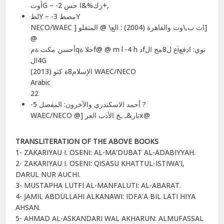
أوتG – -2 زك%&ا حس+,
لطY – -3 مصطY
NECO/WAEC ] ات ب,\وت والقاهرة (2004) : الع\ @ المنفلو]
@
أحسن مكت ةمqحلا ةf@ @ m l -4 h دfع ل8مج الiنوي: ادفع
4الG
الإسلام8ة كنو (2013) WAEC/NECO
Arabic
22
-5 أحمد الاسكندري والآخرون: المفصل ?
WAEC/NECO @] تار&ـ ـخ الأدب العرx@
TRANSLITERATION OF THE ABOVE BOOKS
1- ZAKARIYAU I. OSENI: AL-MA’DUBAT AL-ADABIYYAH.
2- ZAKARIYAU I. OSENI: QISASU KHATTUL-ISTIWA’I,
DARUL NUR AUCHI.
3- MUSTAPHA LUTFI AL-MANFALUTI: AL-ABARAT.
4- JAMIL ABDULLAHI ALKANAWI: IDFA’A BIL LATI HIYA
AHSAN.
5- AHMAD AL-ASKANDARI WAL AKHARUN: ALMUFASSAL