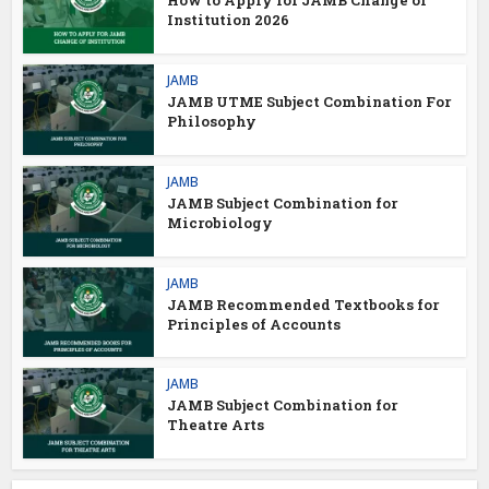
How to Apply for JAMB Change of
Institution 2026
JAMB
JAMB UTME Subject Combination For
Philosophy
JAMB
JAMB Subject Combination for
Microbiology
JAMB
JAMB Recommended Textbooks for
Principles of Accounts
JAMB
JAMB Subject Combination for
Theatre Arts