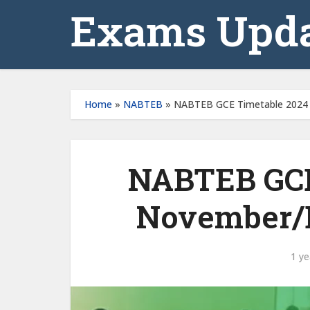
Exams Upda
Home
»
NABTEB
»
NABTEB GCE Timetable 2024
NABTEB GCE 
November/
1 ye