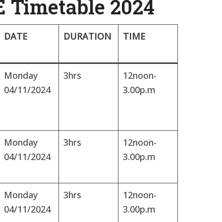
 Timetable 2024
DATE
DURATION
TIME
Monday
3hrs
12noon-
04/11/2024
3.00p.m
Monday
3hrs
12noon-
04/11/2024
3.00p.m
Monday
3hrs
12noon-
04/11/2024
3.00p.m