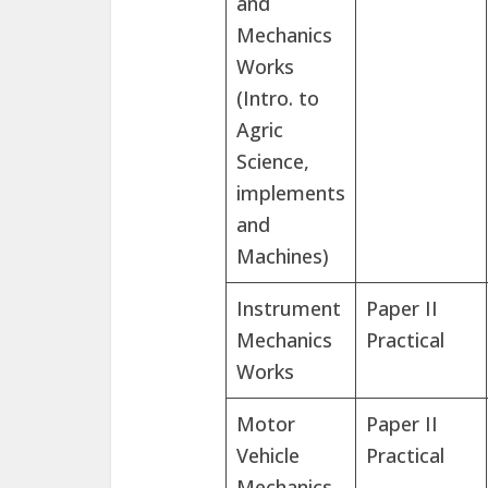
and
Mechanics
Works
(Intro. to
Agric
Science,
implements
and
Machines)
Instrument
Paper II
Mechanics
Practical
Works
Motor
Paper II
Vehicle
Practical
Mechanics