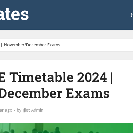
tes
 | November/December Exams
Timetable 2024 |
December Exams
ar ago
by
Ijlet Admin