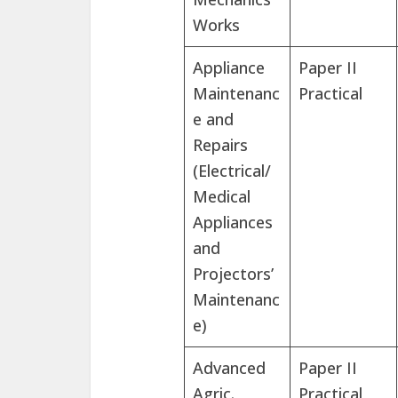
Works
Appliance
Paper II
Maintenanc
Practical
e and
Repairs
(Electrical/
Medical
Appliances
and
Projectors’
Maintenanc
e)
Advanced
Paper II
Agric.
Practical