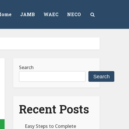
Home
JAMB
WAEC
NECO
Search
Search
Recent Posts
Easy Steps to Complete