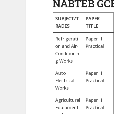
NABTEB GCE
SUBJECT/T
PAPER
RADES
TITLE
Refrigerati
Paper II
on and Air-
Practical
Conditionin
g Works
Auto
Paper II
Electrical
Practical
Works
Agricultural
Paper II
Equipment
Practical