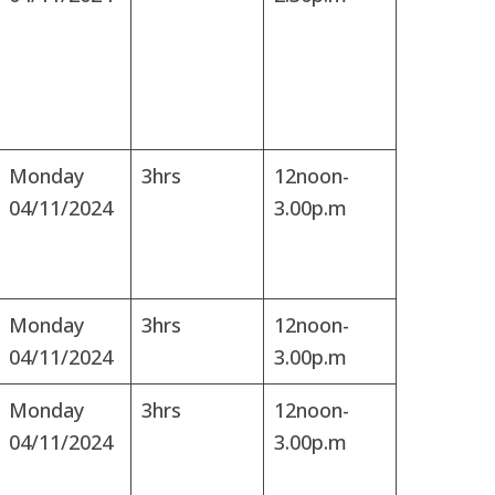
Monday
3hrs
12noon-
04/11/2024
3.00p.m
Monday
3hrs
12noon-
04/11/2024
3.00p.m
Monday
3hrs
12noon-
04/11/2024
3.00p.m