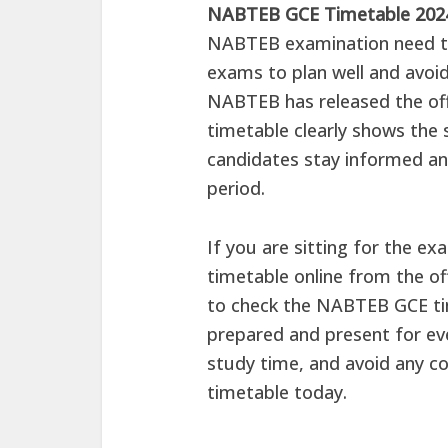
NABTEB GCE Timetable 20
NABTEB examination need to
exams to plan well and avoid
NABTEB has released the offi
timetable clearly shows the s
candidates stay informed an
period.
If you are sitting for the e
timetable online from the of
to check the NABTEB GCE tim
prepared and present for ev
study time, and avoid any c
timetable today.