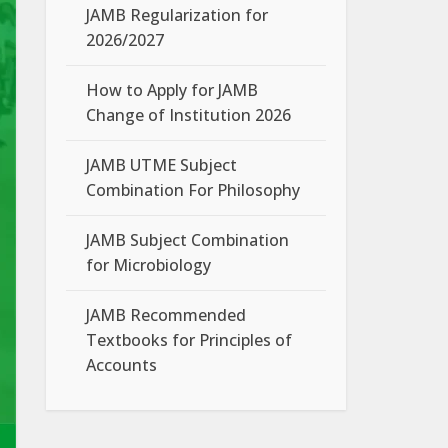
JAMB Regularization for
2026/2027
How to Apply for JAMB
Change of Institution 2026
JAMB UTME Subject
Combination For Philosophy
JAMB Subject Combination
for Microbiology
JAMB Recommended
Textbooks for Principles of
Accounts