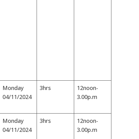
Monday
3hrs
12noon-
04/11/2024
3.00p.m
Monday
3hrs
12noon-
04/11/2024
3.00p.m