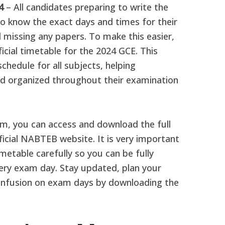
24
– All candidates preparing to write the
 know the exact days and times for their
 missing any papers. To make this easier,
cial timetable for the 2024 GCE. This
chedule for all subjects, helping
d organized throughout their examination
xam, you can access and download the full
ficial NABTEB website. It is very important
etable carefully so you can be fully
ery exam day. Stay updated, plan your
onfusion on exam days by downloading the