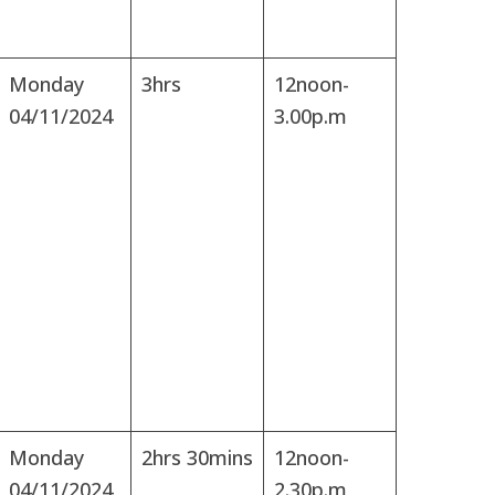
Monday
3hrs
12noon-
04/11/2024
3.00p.m
Monday
2hrs 30mins
12noon-
04/11/2024
2.30p.m