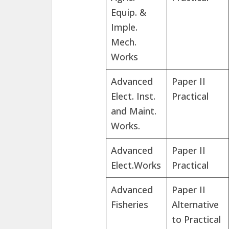
Equip. &
Imple.
Mech.
Works
Advanced
Paper II
Elect. Inst.
Practical
and Maint.
Works.
Advanced
Paper II
Elect.Works
Practical
Advanced
Paper II
Fisheries
Alternative
to Practical