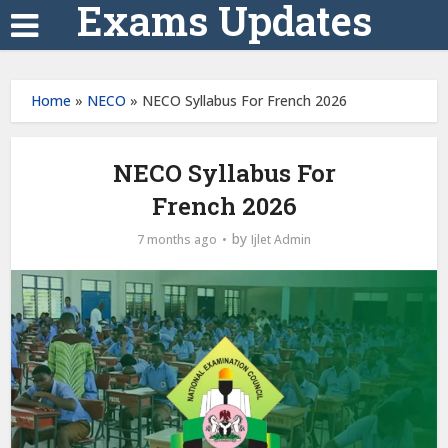
Exams Updates
Home
»
NECO
»
NECO Syllabus For French 2026
NECO Syllabus For
French 2026
by
7 months ago
Ijlet Admin