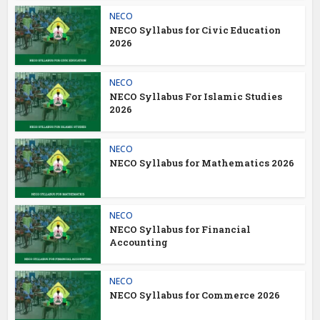
NECO
NECO Syllabus for Civic Education
2026
NECO
NECO Syllabus For Islamic Studies
2026
NECO
NECO Syllabus for Mathematics 2026
NECO
NECO Syllabus for Financial
Accounting
NECO
NECO Syllabus for Commerce 2026