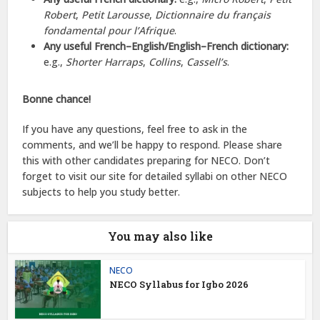
Robert
,
Petit Larousse
,
Dictionnaire du français
fondamental pour l’Afrique
.
Any useful French–English/English–French dictionary:
e.g.,
Shorter Harraps
,
Collins
,
Cassell’s
.
Bonne chance!
If you have any questions, feel free to ask in the
comments, and we’ll be happy to respond. Please share
this with other candidates preparing for NECO. Don’t
forget to visit our site for detailed syllabi on other NECO
subjects to help you study better.
You may also like
NECO
NECO Syllabus for Igbo 2026