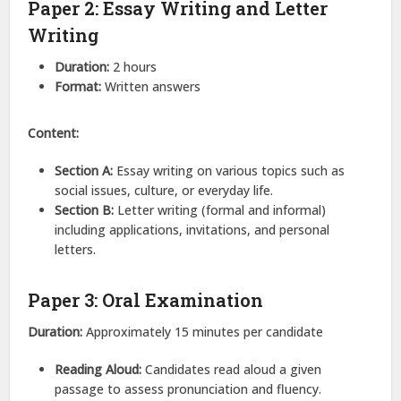
Paper 2: Essay Writing and Letter
Writing
Duration:
2 hours
Format:
Written answers
Content:
Section A:
Essay writing on various topics such as
social issues, culture, or everyday life.
Section B:
Letter writing (formal and informal)
including applications, invitations, and personal
letters.
Paper 3: Oral Examination
Duration:
Approximately 15 minutes per candidate
Reading Aloud:
Candidates read aloud a given
passage to assess pronunciation and fluency.