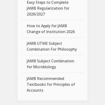
Easy Steps to Complete
JAMB Regularization for
2026/2027
How to Apply for JAMB
Change of Institution 2026
JAMB UTME Subject
Combination For Philosophy
JAMB Subject Combination
for Microbiology
JAMB Recommended
Textbooks for Principles of
Accounts