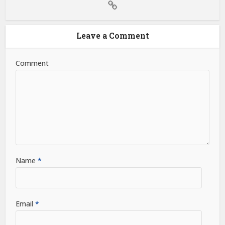
Leave a Comment
Comment
Name
*
Email
*