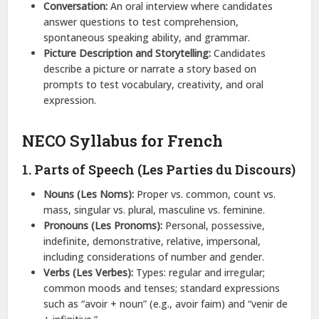
Conversation:
An oral interview where candidates
answer questions to test comprehension,
spontaneous speaking ability, and grammar.
Picture Description and Storytelling:
Candidates
describe a picture or narrate a story based on
prompts to test vocabulary, creativity, and oral
expression.
NECO Syllabus for French
1. Parts of Speech (Les Parties du Discours)
Nouns (Les Noms):
Proper vs. common, count vs.
mass, singular vs. plural, masculine vs. feminine.
Pronouns (Les Pronoms):
Personal, possessive,
indefinite, demonstrative, relative, impersonal,
including considerations of number and gender.
Verbs (Les Verbes):
Types: regular and irregular;
common moods and tenses; standard expressions
such as “avoir + noun” (e.g., avoir faim) and “venir de