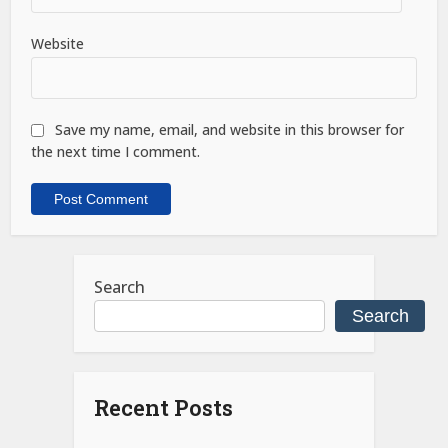
Website
Save my name, email, and website in this browser for
the next time I comment.
Search
Search
Recent Posts