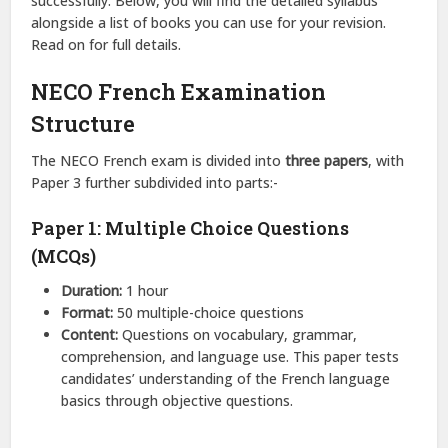
successfully. Below, you will find the detailed syllabus
alongside a list of books you can use for your revision.
Read on for full details.
NECO French Examination
Structure
The NECO French exam is divided into
three papers
, with
Paper 3 further subdivided into parts:-
Paper 1: Multiple Choice Questions
(MCQs)
Duration:
1 hour
Format:
50 multiple-choice questions
Content:
Questions on vocabulary, grammar,
comprehension, and language use. This paper tests
candidates’ understanding of the French language
basics through objective questions.