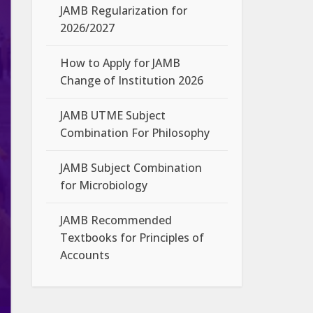
JAMB Regularization for
2026/2027
How to Apply for JAMB
Change of Institution 2026
JAMB UTME Subject
Combination For Philosophy
JAMB Subject Combination
for Microbiology
JAMB Recommended
Textbooks for Principles of
Accounts