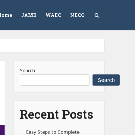
Home
JAMB
WAEC
NECO
Search
Search
Recent Posts
Easy Steps to Complete