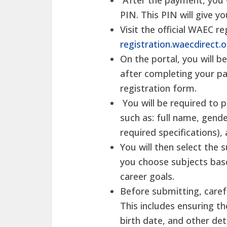
After the payment, you w
PIN. This PIN will give y
Visit the official WAEC re
registration.waecdirect.
On the portal, you will 
after completing your pa
registration form.
You will be required to 
such as: full name, gende
required specifications)
You will then select the 
you choose subjects bas
career goals.
Before submitting, caref
This includes ensuring th
birth date, and other de