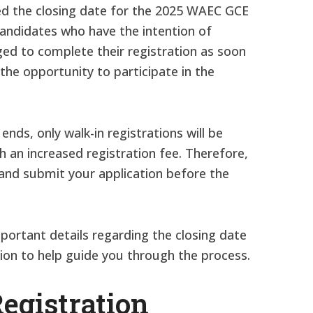
ed the closing date for the 2025 WAEC GCE
l candidates who have the intention of
ged to complete their registration as soon
the opportunity to participate in the
ends, only walk-in registrations will be
 an increased registration fee. Therefore,
y and submit your application before the
important details regarding the closing date
ion to help guide you through the process.
gistration