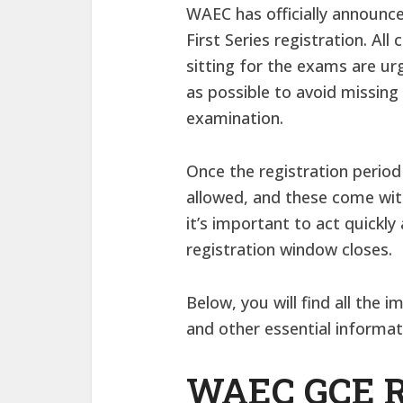
WAEC has officially announc
First Series registration. Al
sitting for the exams are ur
as possible to avoid missing 
examination.
Once the registration period 
allowed, and these come with
it’s important to act quickl
registration window closes.
Below, you will find all the 
and other essential informat
WAEC GCE Re