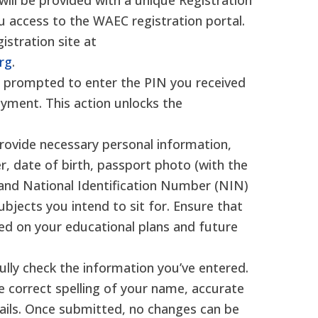
ill be provided with a unique Registration
ou access to the WAEC registration portal.
gistration site at
org
.
be prompted to enter the PIN you received
yment. This action unlocks the
provide necessary personal information,
r, date of birth, passport photo (with the
, and National Identification Number (NIN)
subjects you intend to sit for. Ensure that
ed on your educational plans and future
ully check the information you’ve entered.
e correct spelling of your name, accurate
tails. Once submitted, no changes can be