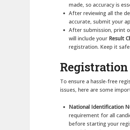
made, so accuracy is esse
After reviewing all the d
accurate, submit your ap
After submission, print
will include your
Result C
registration. Keep it saf
Registration
To ensure a hassle-free regi
issues, here are some import
National Identification
requirement for all cand
before starting your regi