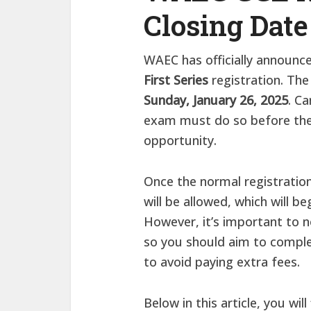
Closing Date
WAEC has officially announce
First Series
registration. The
Sunday, January 26, 2025
. Ca
exam must do so before the 
opportunity.
Once the normal registration
will be allowed, which will b
However, it’s important to n
so you should aim to comple
to avoid paying extra fees.
Below in this article, you wil