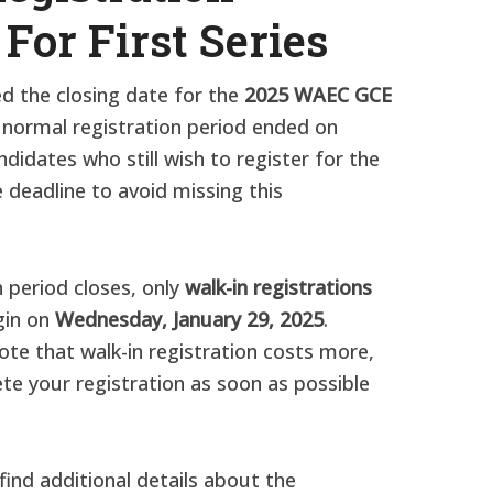
 For First Series
d the closing date for the
2025 WAEC GCE
 normal registration period ended on
ndidates who still wish to register for the
deadline to avoid missing this
 period closes, only
walk-in registrations
egin on
Wednesday, January 29, 2025
.
ote that walk-in registration costs more,
te your registration as soon as possible
l find additional details about the