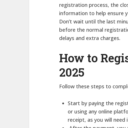
registration process, the cl
information to help ensure y
Don’t wait until the last min
before the normal registrati
delays and extra charges.
How to Regi
2025
Follow these steps to comple
Start by paying the regi
or using any online plat
receipt, as you will need 