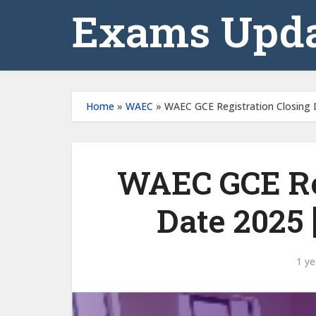
Exams Upda
Home
»
WAEC
»
WAEC GCE Registration Closing D
WAEC GCE Re
Date 2025 [
1 ye