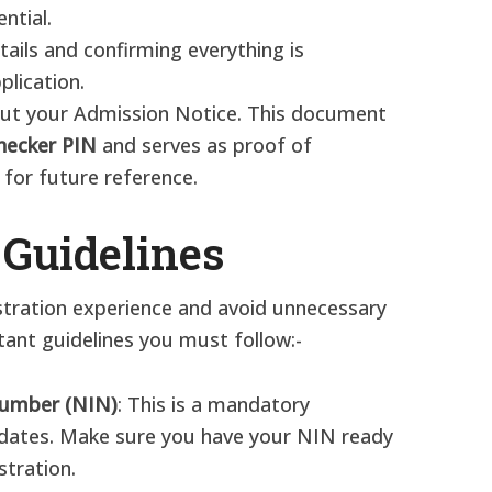
ntial.
etails and confirming everything is
plication.
 out your Admission Notice. This document
hecker PIN
and serves as proof of
e for future reference.
 Guidelines
stration experience and avoid unnecessary
ant guidelines you must follow:-
 Number (NIN)
: This is a mandatory
idates. Make sure you have your NIN ready
stration.