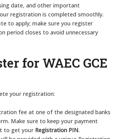
osing date, and other important
our registration is completed smoothly.
ute to apply; make sure you register
on period closes to avoid unnecessary
ster for WAEC GCE
te your registration:
stration fee at one of the designated banks
form. Make sure to keep your payment
it to get your
Registration PIN
.