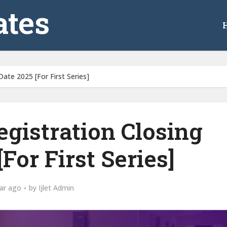
tes
ate 2025 [For First Series]
gistration Closing
For First Series]
ar ago
by
Ijlet Admin