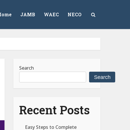
Home
JAMB
WAEC
NECO
Search
Search
Recent Posts
Easy Steps to Complete