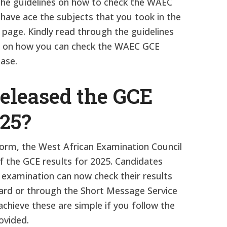
The guidelines on how to check the WAEC
 have ace the subjects that you took in the
 page. Kindly read through the guidelines
ps on how you can check the WAEC GCE
ease.
leased the GCE
025?
atform, the West African Examination Council
f the GCE results for 2025. Candidates
 examination can now check their results
card or through the Short Message Service
chieve these are simple if you follow the
ovided.