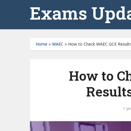
Exams Upda
Home
»
WAEC
»
How to Check WAEC GCE Results
How to C
Result
1 ye