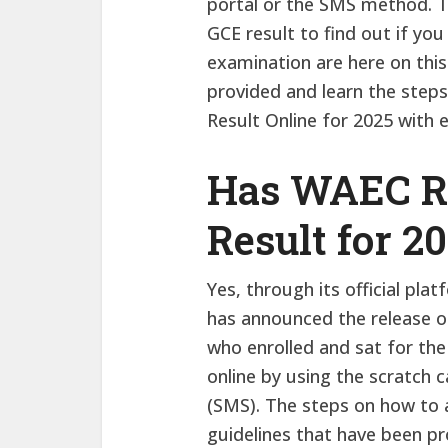
portal or the SMS method. 
GCE result to find out if you
examination are here on this
provided and learn the ste
Result Online for 2025 with 
Has WAEC Re
Result for 2
Yes, through its official pl
has announced the release o
who enrolled and sat for the
online by using the scratch 
(SMS). The steps on how to a
guidelines that have been pr