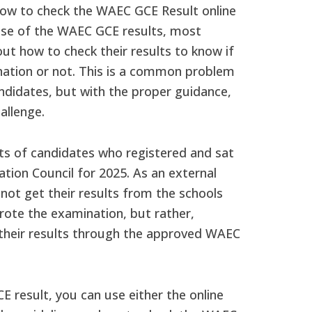
ow to check the WAEC GCE Result online
ease of the WAEC GCE results, most
ut how to check their results to know if
ation or not. This is a common problem
ndidates, but with the proper guidance,
allenge.
ts of candidates who registered and sat
tion Council for 2025. As an external
 not get their results from the schools
rote the examination, but rather,
k their results through the approved WAEC
 result, you can use either the online