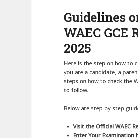
Guidelines 
WAEC GCE Re
2025
Here is the step on how to 
you are a candidate, a paren
steps on how to check the W
to follow.
Below are step-by-step guide
Visit the Official WAEC R
Enter Your Examination