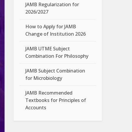
JAMB Regularization for
2026/2027
How to Apply for JAMB
Change of Institution 2026
JAMB UTME Subject
Combination For Philosophy
JAMB Subject Combination
for Microbiology
JAMB Recommended
Textbooks for Principles of
Accounts