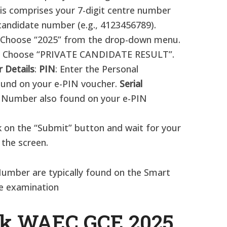
s comprises your 7-digit centre number
candidate number (e.g., 4123456789).​
 Choose “2025” from the drop-down menu.​
: Choose “PRIVATE CANDIDATE RESULT”.​
 Details
:
PIN
: Enter the Personal
ound on your e-PIN voucher.
Serial
al Number also found on your e-PIN
ck on the “Submit” button and wait for your
 the screen.
 Number are typically found on the Smart
he examination
ck WAEC GCE 2025