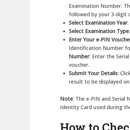
Examination Number. Thi
followed by your 3-digit 
Select Examination Year
:
Select Examination Type
Enter Your e-PIN Voucher
Identification Number f
Number
: Enter the Seri
voucher.
Submit Your Details
: Cli
result to be displayed on
Note
: The e-PIN and Serial
Identity Card used during t
How to Che