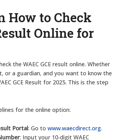
on How to Check
sult Online for
check the WAEC GCE result online. Whether
t, or a guardian, and you want to know the
AEC GCE Result for 2025. This is the step
lines for the online option:
esult Portal
: Go to
www.waecdirect.org.
 Number
: Input your 10-digit WAEC