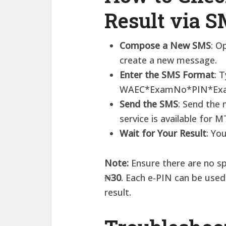
Result via 
Compose a New SMS
: O
create a new message.​
Enter the SMS Format
: 
WAEC*ExamNo*PIN*Exa
Send the SMS
: Send the
service is available for M
Wait for Your Result
: Yo
Note:
​Ensure there are no s
₦30
. Each e-PIN can be use
result.