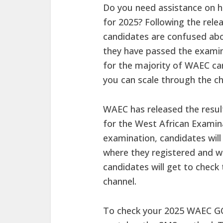
Do you need assistance on h
for 2025? Following the rel
candidates are confused abo
they have passed the examin
for the majority of WAEC ca
you can scale through the ch
WAEC has released the resul
for the West African Examina
examination, candidates will
where they registered and w
candidates will get to chec
channel.
To check your 2025 WAEC GCE