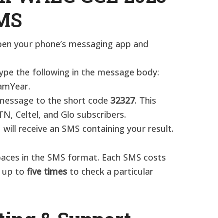
SMS
pen your phone’s messaging app and
Type the following in the message body:
mYear.
 message to the short code
32327
. This
TN, Celtel, and Glo subscribers.​
u will receive an SMS containing your result.
paces in the SMS format. Each SMS costs
d up to
five times
to check a particular