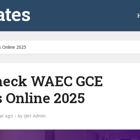
tes
 Online 2025
heck WAEC GCE
s Online 2025
ar ago
by
Ijlet Admin