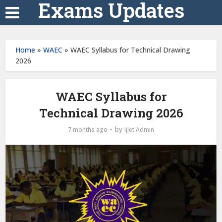
Exams Updates
Home
»
WAEC
»
WAEC Syllabus for Technical Drawing
2026
WAEC Syllabus for
Technical Drawing 2026
by
7 months ago
Ijlet Admin