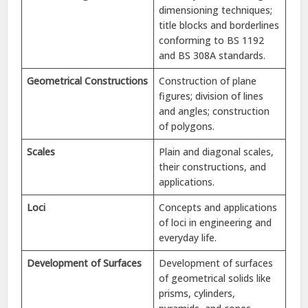
dimensioning techniques;
title blocks and borderlines
conforming to BS 1192
and BS 308A standards.
Geometrical Constructions
Construction of plane
figures; division of lines
and angles; construction
of polygons.
Scales
Plain and diagonal scales,
their constructions, and
applications.
Loci
Concepts and applications
of loci in engineering and
everyday life.
Development of Surfaces
Development of surfaces
of geometrical solids like
prisms, cylinders,