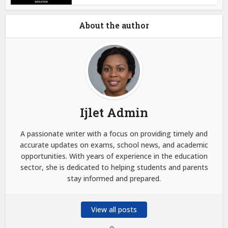
About the author
Ijlet Admin
A passionate writer with a focus on providing timely and
accurate updates on exams, school news, and academic
opportunities. With years of experience in the education
sector, she is dedicated to helping students and parents
stay informed and prepared.
View all posts