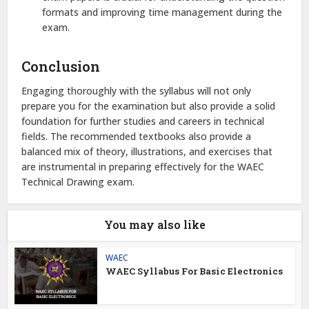
formats and improving time management during the
exam.
Conclusion
Engaging thoroughly with the syllabus will not only
prepare you for the examination but also provide a solid
foundation for further studies and careers in technical
fields. The recommended textbooks also provide a
balanced mix of theory, illustrations, and exercises that
are instrumental in preparing effectively for the WAEC
Technical Drawing exam.
You may also like
WAEC
WAEC Syllabus For Basic Electronics