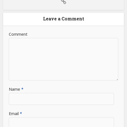
Leave a Comment
Comment
Name
*
Email
*