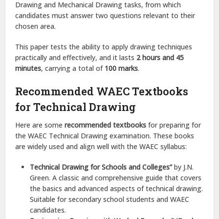
Drawing and Mechanical Drawing tasks, from which
candidates must answer two questions relevant to their
chosen area.
This paper tests the ability to apply drawing techniques
practically and effectively, and it lasts
2 hours and 45
minutes
, carrying a total of
100 marks
.
Recommended WAEC Textbooks
for Technical Drawing
Here are some
recommended textbooks
for preparing for
the WAEC Technical Drawing examination. These books
are widely used and align well with the WAEC syllabus:
Technical Drawing for Schools and Colleges”
by J.N.
Green. A classic and comprehensive guide that covers
the basics and advanced aspects of technical drawing.
Suitable for secondary school students and WAEC
candidates.