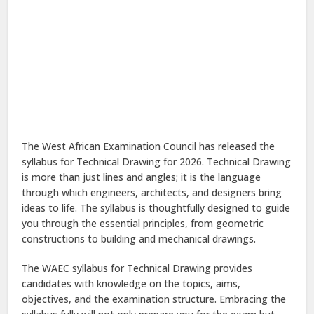
The West African Examination Council has released the
syllabus for Technical Drawing for 2026. Technical Drawing
is more than just lines and angles; it is the language
through which engineers, architects, and designers bring
ideas to life. The syllabus is thoughtfully designed to guide
you through the essential principles, from geometric
constructions to building and mechanical drawings.
The WAEC syllabus for Technical Drawing provides
candidates with knowledge on the topics, aims,
objectives, and the examination structure. Embracing the