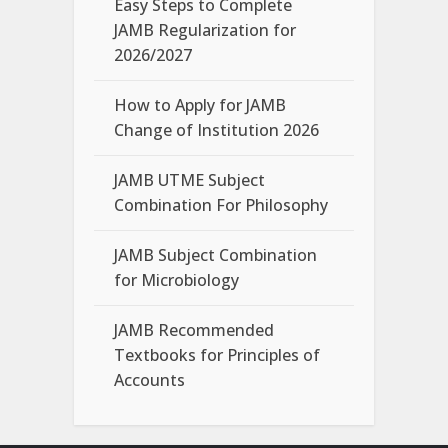
Easy Steps to Complete
JAMB Regularization for
2026/2027
How to Apply for JAMB
Change of Institution 2026
JAMB UTME Subject
Combination For Philosophy
JAMB Subject Combination
for Microbiology
JAMB Recommended
Textbooks for Principles of
Accounts