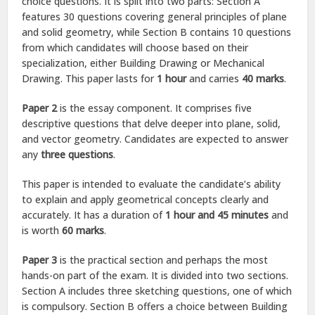
choice questions. It is split into two parts: Section A
features 30 questions covering general principles of plane
and solid geometry, while Section B contains 10 questions
from which candidates will choose based on their
specialization, either Building Drawing or Mechanical
Drawing. This paper lasts for
1 hour
and carries
40 marks
.
Paper 2
is the essay component. It comprises five
descriptive questions that delve deeper into plane, solid,
and vector geometry. Candidates are expected to answer
any
three questions
.
This paper is intended to evaluate the candidate’s ability
to explain and apply geometrical concepts clearly and
accurately. It has a duration of
1 hour and 45 minutes
and
is worth
60 marks
.
Paper 3
is the practical section and perhaps the most
hands-on part of the exam. It is divided into two sections.
Section A includes three sketching questions, one of which
is compulsory. Section B offers a choice between Building