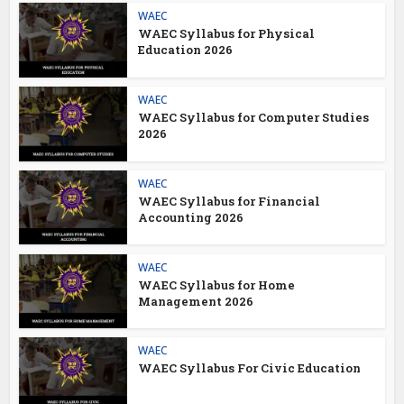
WAEC
WAEC Syllabus for Physical
Education 2026
WAEC
WAEC Syllabus for Computer Studies
2026
WAEC
WAEC Syllabus for Financial
Accounting 2026
WAEC
WAEC Syllabus for Home
Management 2026
WAEC
WAEC Syllabus For Civic Education