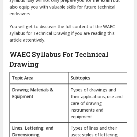
syllabus fully will not only prepare you for the exam but
also equip you with valuable skills for future technical
endeavors.
You will get to discover the full content of the WAEC
syllabus for Technical Drawing if you are reading this
article attentively.
WAEC Syllabus For Technical
Drawing
Topic Area
Subtopics
Drawing Materials &
Types of drawings and
Equipment
their applications; use and
care of drawing
instruments and
equipment.
Lines, Lettering, and
Types of lines and their
Dimensioning
uses; styles of lettering;