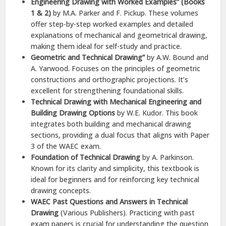
Engineering Drawing with Worked Examples” (Books
1 & 2)
by M.A. Parker and F. Pickup. These volumes
offer step-by-step worked examples and detailed
explanations of mechanical and geometrical drawing,
making them ideal for self-study and practice.
Geometric and Technical Drawing”
by A.W. Bound and
A. Yarwood. Focuses on the principles of geometric
constructions and orthographic projections. It’s
excellent for strengthening foundational skills.
Technical Drawing with Mechanical Engineering and
Building Drawing Options
by W.E. Kudor. This book
integrates both building and mechanical drawing
sections, providing a dual focus that aligns with Paper
3 of the WAEC exam.
Foundation of Technical Drawing
by A. Parkinson.
Known for its clarity and simplicity, this textbook is
ideal for beginners and for reinforcing key technical
drawing concepts.
WAEC Past Questions and Answers in Technical
Drawing
(Various Publishers). Practicing with past
exam papers is crucial for understanding the question