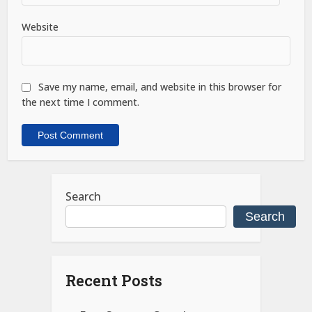
Website
Save my name, email, and website in this browser for
the next time I comment.
Search
Search
Recent Posts