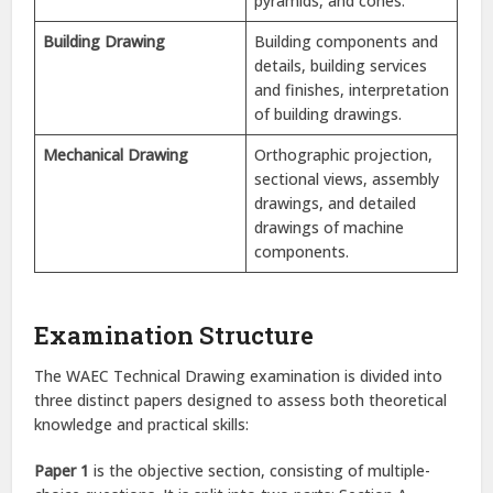
pyramids, and cones.
Building Drawing
Building components and
details, building services
and finishes, interpretation
of building drawings.
Mechanical Drawing
Orthographic projection,
sectional views, assembly
drawings, and detailed
drawings of machine
components.
Examination Structure
The WAEC Technical Drawing examination is divided into
three distinct papers designed to assess both theoretical
knowledge and practical skills:
Paper 1
is the objective section, consisting of multiple-